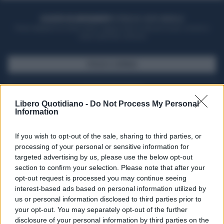
ACQUISTA UN ABBONAMENTO
OTTIENI DEI SUPER VANTAGGI
Potrai sfogliare la rivista online, leggere tutte le edizioni locali, ricevere a
casa il giornale cartaceo
SFOGLIA IL GIORNALE
ACQUISTA ABBONAMENTO
Libero Quotidiano -
Do Not Process My Personal
Information
If you wish to opt-out of the sale, sharing to third parties, or
processing of your personal or sensitive information for
targeted advertising by us, please use the below opt-out
section to confirm your selection. Please note that after your
opt-out request is processed you may continue seeing
interest-based ads based on personal information utilized by
us or personal information disclosed to third parties prior to
your opt-out. You may separately opt-out of the further
Seguici su Google Discover
disclosure of your personal information by third parties on the