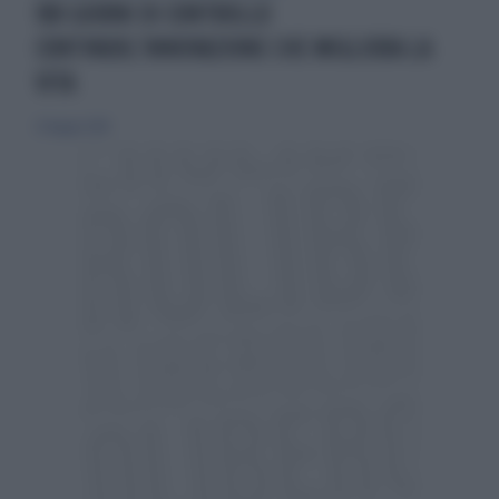
180 GIORNI DI CONTROLLO
CONTINUOL’INNOVAZIONE CHE MIGLIORA LA
VITA
27 maggio 2018