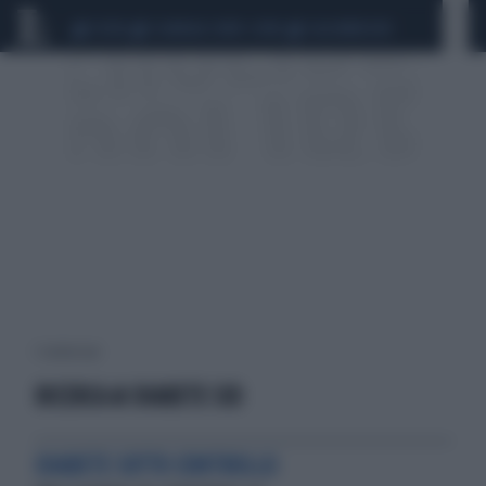
CEUTA
SCANDALO CONTE-COVID
CALCIOMERCATO
1 risultati per:
RICERCA & DIABETE SID
DIABETE SOTTO CONTROLLO