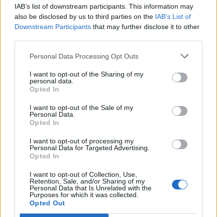
IAB’s list of downstream participants. This information may
Segui Libero Quotidiano su Google Discover
also be disclosed by us to third parties on the
IAB’s List of
Scegli Libero Quotidiano come fonte preferita
Downstream Participants
that may further disclose it to other
third parties.
SEZIONI
Personal Data Processing Opt Outs
I want to opt-out of the Sharing of my
SPETTACOLI
personal data.
Opted In
SCIENZA E TECH
I want to opt-out of the Sale of my
Personal Data.
Opted In
ALTRO
I want to opt-out of processing my
Personal Data for Targeted Advertising.
Opted In
I want to opt-out of Collection, Use,
Retention, Sale, and/or Sharing of my
Personal Data that Is Unrelated with the
Purposes for which it was collected.
Libero Shopping
Contatti
Pubblicità
Cookie policy
Privacy policy
Opted Out
Condizioni generali
Modello 231
Assistenza
Preferenze Privacy