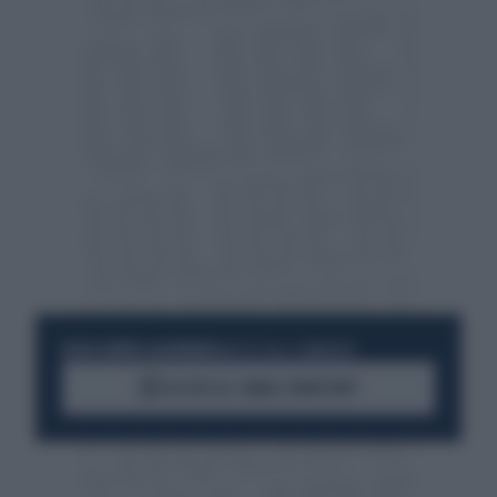
RESTA SEMPRE AGGIORNATO
UNISCITI ALLA COMMUNITY
ACCEDI AL CANALE WHATSAPP