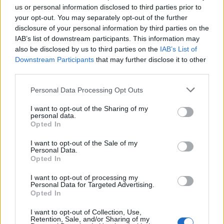
us or personal information disclosed to third parties prior to
your opt-out. You may separately opt-out of the further
Seguici su Google Discover
disclosure of your personal information by third parties on the
IAB’s list of downstream participants. This information may
Segui Libero Quotidiano su Google Discover
also be disclosed by us to third parties on the
IAB’s List of
Scegli Libero Quotidiano come fonte preferita
Downstream Participants
that may further disclose it to other
third parties.
SEZIONI
Personal Data Processing Opt Outs
I want to opt-out of the Sharing of my
SPETTACOLI
personal data.
Opted In
SCIENZA E TECH
I want to opt-out of the Sale of my
Personal Data.
Opted In
ALTRO
I want to opt-out of processing my
Personal Data for Targeted Advertising.
Opted In
I want to opt-out of Collection, Use,
Retention, Sale, and/or Sharing of my