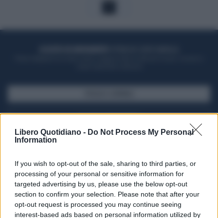
1
ACQUISTA UN ABBONAMENTO
OTTIENI DEI SUPER VANTAGGI
Potrai sfogliare la rivista online, leggere tutte le edizioni locali, ricevere a
casa il giornale cartaceo
SFOGLIA IL GIORNALE
ACQUISTA ABBONAMENTO
Libero Quotidiano -
Do Not Process My Personal
Information
If you wish to opt-out of the sale, sharing to third parties, or
processing of your personal or sensitive information for
targeted advertising by us, please use the below opt-out
section to confirm your selection. Please note that after your
opt-out request is processed you may continue seeing
interest-based ads based on personal information utilized by