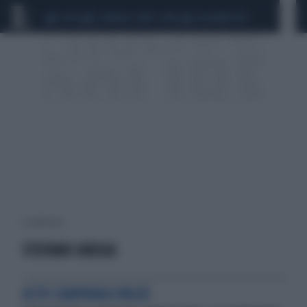
CEUTA
SCANDALO CONTE-COVID
CALCIOMERCATO
1 risultati per:
STEFANO GREGGI
ACTO CAMPANIA ONLUS