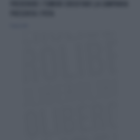
PREVENIRE I TUMORI EREDITARI:LA CAMPANIA
PRESENTA I PDTA
17 marzo 2019