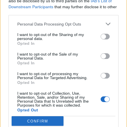
also be disclosed by us to third parties on the
IAB’s List of
Scegli Libero Quotidiano come fonte preferita
Downstream Participants
that may further disclose it to other
third parties.
SEZIONI
Personal Data Processing Opt Outs
I want to opt-out of the Sharing of my
SPETTACOLI
personal data.
Opted In
SCIENZA E TECH
I want to opt-out of the Sale of my
Personal Data.
Opted In
ALTRO
I want to opt-out of processing my
Personal Data for Targeted Advertising.
Opted In
I want to opt-out of Collection, Use,
Retention, Sale, and/or Sharing of my
Personal Data that Is Unrelated with the
Purposes for which it was collected.
Libero Shopping
Contatti
Pubblicità
Cookie policy
Privacy policy
Opted Out
Condizioni generali
Modello 231
Assistenza
Preferenze Privacy
CONFIRM