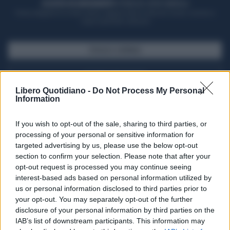
ACQUISTA UN ABBONAMENTO
OTTIENI DEI SUPER VANTAGGI
Potrai sfogliare la rivista online, leggere tutte le edizioni locali, ricevere a
casa il giornale cartaceo
SFOGLIA IL GIORNALE
ACQUISTA ABBONAMENTO
Libero Quotidiano -
Do Not Process My Personal
Information
If you wish to opt-out of the sale, sharing to third parties, or
processing of your personal or sensitive information for
targeted advertising by us, please use the below opt-out
section to confirm your selection. Please note that after your
opt-out request is processed you may continue seeing
interest-based ads based on personal information utilized by
us or personal information disclosed to third parties prior to
your opt-out. You may separately opt-out of the further
Seguici su Google Discover
disclosure of your personal information by third parties on the
IAB’s list of downstream participants. This information may
Segui Libero Quotidiano su Google Discover