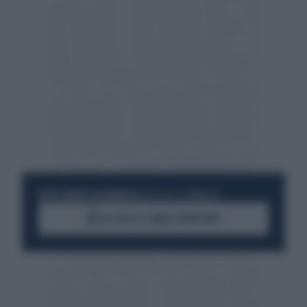
RESTA SEMPRE AGGIORNATO
UNISCITI ALLA COMMUNITY
ACCEDI AL CANALE WHATSAPP