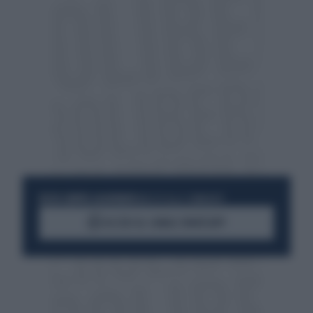
RESTA SEMPRE AGGIORNATO
UNISCITI ALLA COMMUNITY
ACCEDI AL CANALE WHATSAPP