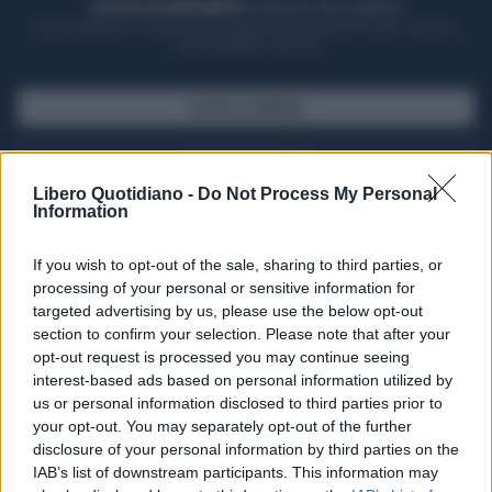
ACQUISTA UN ABBONAMENTO
OTTIENI DEI SUPER VANTAGGI
Potrai sfogliare la rivista online, leggere tutte le edizioni locali, ricevere a
casa il giornale cartaceo
SFOGLIA IL GIORNALE
ACQUISTA ABBONAMENTO
Libero Quotidiano -
Do Not Process My Personal
Information
If you wish to opt-out of the sale, sharing to third parties, or
processing of your personal or sensitive information for
targeted advertising by us, please use the below opt-out
section to confirm your selection. Please note that after your
opt-out request is processed you may continue seeing
interest-based ads based on personal information utilized by
us or personal information disclosed to third parties prior to
your opt-out. You may separately opt-out of the further
Seguici su Google Discover
disclosure of your personal information by third parties on the
IAB’s list of downstream participants. This information may
Segui Libero Quotidiano su Google Discover