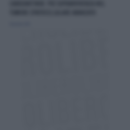
CABOZANTINIB: PIÙ SOPRAVVIVENZA NEL
TUMORE EPATOCELLULARE AVANZATO
28 gennaio 2018