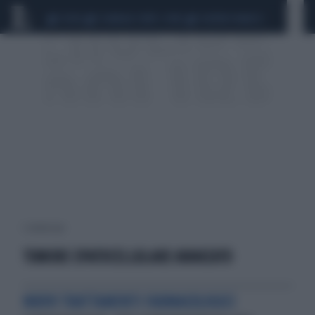
CEUTA
SCANDALO CONTE-COVID
SIGFRIDO RANUCCI
1 risultati per:
TUMORE EPATOCELLULARE AVANZATO
NUOVI TRATTAMENTI FARMACOLOGICI