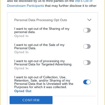
also be disclosed by us to third parties on the
IAB’s List of
Scegli Libero Quotidiano come fonte preferita
Downstream Participants
that may further disclose it to other
third parties.
SEZIONI
Personal Data Processing Opt Outs
I want to opt-out of the Sharing of my
SPETTACOLI
personal data.
Opted In
SCIENZA E TECH
I want to opt-out of the Sale of my
Personal Data.
Opted In
ALTRO
I want to opt-out of processing my
Personal Data for Targeted Advertising.
Opted In
I want to opt-out of Collection, Use,
Retention, Sale, and/or Sharing of my
Personal Data that Is Unrelated with the
Purposes for which it was collected.
Libero Shopping
Contatti
Pubblicità
Cookie policy
Privacy policy
Opted Out
Condizioni generali
Modello 231
Assistenza
Preferenze Privacy
CONFIRM