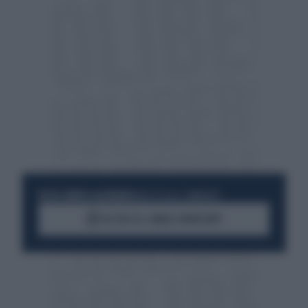
RESTA SEMPRE AGGIORNATO
UNISCITI ALLA COMMUNITY
ACCEDI AL CANALE WHATSAPP