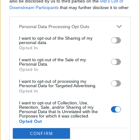
also be disclosed by us to third parties on the
IAB’s List of
Scegli Libero Quotidiano come fonte preferita
Downstream Participants
that may further disclose it to other
third parties.
SEZIONI
Personal Data Processing Opt Outs
I want to opt-out of the Sharing of my
SPETTACOLI
personal data.
Opted In
SCIENZA E TECH
I want to opt-out of the Sale of my
Personal Data.
Opted In
ALTRO
I want to opt-out of processing my
Personal Data for Targeted Advertising.
Opted In
I want to opt-out of Collection, Use,
Retention, Sale, and/or Sharing of my
Personal Data that Is Unrelated with the
Purposes for which it was collected.
Libero Shopping
Contatti
Pubblicità
Cookie policy
Privacy policy
Opted Out
Condizioni generali
Modello 231
Assistenza
Preferenze Privacy
CONFIRM