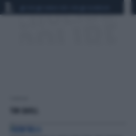
CEUTA
SCANDALO CONTE-COVID
CALCIOMERCATO
1 risultati per:
TIM CAHILL
PREMI MISTI