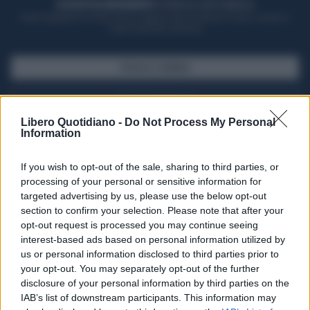
ACQUISTA UN ABBONAMENTO
OTTIENI DEI SUPER VANTAGGI
Potrai sfogliare la rivista online, leggere tutte le edizioni locali, ricevere a
casa il giornale cartaceo
SFOGLIA IL GIORNALE
ACQUISTA ABBONAMENTO
Libero Quotidiano -
Do Not Process My Personal
Information
If you wish to opt-out of the sale, sharing to third parties, or
processing of your personal or sensitive information for
targeted advertising by us, please use the below opt-out
section to confirm your selection. Please note that after your
opt-out request is processed you may continue seeing
interest-based ads based on personal information utilized by
us or personal information disclosed to third parties prior to
your opt-out. You may separately opt-out of the further
Seguici su Google Discover
disclosure of your personal information by third parties on the
IAB’s list of downstream participants. This information may
Segui Libero Quotidiano su Google Discover