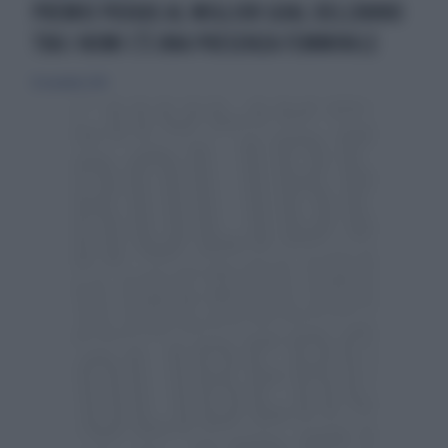
PREMIO PUSKAS AL MIGLIOR GOAL DELL'ANNO
TRA I NOMI C'È UNA PRESENZA FEMMINILE
16 novembre 2014