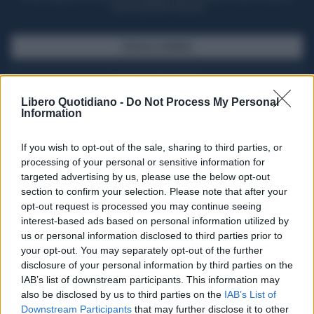
casa il giornale cartaceo
SFOGLIA IL GIORNALE
ACQUISTA ABBONAMENTO
Libero Quotidiano -
Do Not Process My Personal
Information
If you wish to opt-out of the sale, sharing to third parties, or
processing of your personal or sensitive information for
targeted advertising by us, please use the below opt-out
section to confirm your selection. Please note that after your
opt-out request is processed you may continue seeing
interest-based ads based on personal information utilized by
us or personal information disclosed to third parties prior to
your opt-out. You may separately opt-out of the further
Seguici su Google Discover
disclosure of your personal information by third parties on the
IAB’s list of downstream participants. This information may
Segui Libero Quotidiano su Google Discover
also be disclosed by us to third parties on the
IAB’s List of
Scegli Libero Quotidiano come fonte preferita
Downstream Participants
that may further disclose it to other