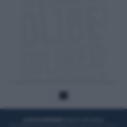
1
ACQUISTA UN ABBONAMENTO
OTTIENI DEI SUPER VANTAGGI
Potrai sfogliare la rivista online, leggere tutte le edizioni locali, ricevere a