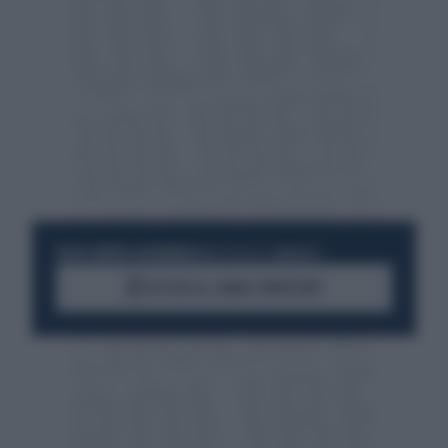
RESTA SEMPRE AGGIORNATO
UNISCITI ALLA COMMUNITY
ACCEDI AL CANALE WHATSAPP