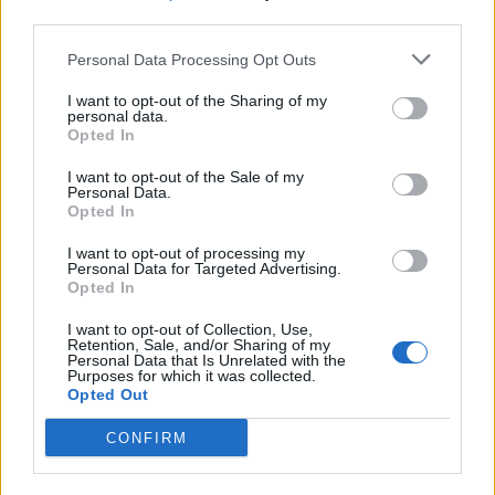
third parties.
SEZIONI
Personal Data Processing Opt Outs
I want to opt-out of the Sharing of my
SPETTACOLI
personal data.
Opted In
SCIENZA E TECH
I want to opt-out of the Sale of my
Personal Data.
Opted In
ALTRO
I want to opt-out of processing my
Personal Data for Targeted Advertising.
Opted In
I want to opt-out of Collection, Use,
Retention, Sale, and/or Sharing of my
Personal Data that Is Unrelated with the
Purposes for which it was collected.
Libero Shopping
Contatti
Pubblicità
Cookie policy
Privacy policy
Opted Out
Condizioni generali
Modello 231
Assistenza
Preferenze Privacy
CONFIRM
Editoriale Libero S.r.l. - Sede Legale: Via dell’Aprica 18, 20158 Milano -
Registro Imprese di Milano Monza Brianza Lodi: C.F. e P.IVA 06823221004 -