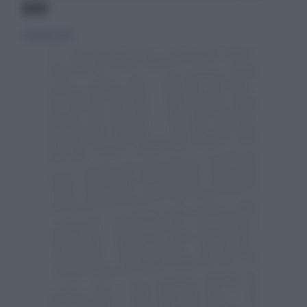
BARI
26 gennaio 2020