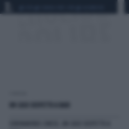
CEUTA
SCANDALO CONTE-COVID
CALCIOMERCATO
1 risultati per:
UN CASO SOSPETTO A BARI
CORONAVIRUS CINESE, UN CASO SOSPETTO A