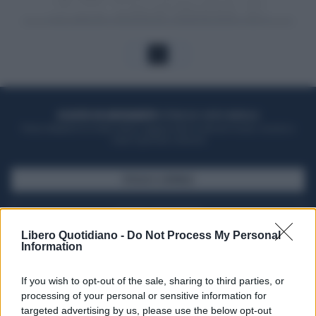
1
ACQUISTA UN ABBONAMENTO
OTTIENI DEI SUPER VANTAGGI
Potrai sfogliare la rivista online, leggere tutte le edizioni locali, ricevere a
casa il giornale cartaceo
SFOGLIA IL GIORNALE
ACQUISTA ABBONAMENTO
Libero Quotidiano -
Do Not Process My Personal
Information
If you wish to opt-out of the sale, sharing to third parties, or
processing of your personal or sensitive information for
targeted advertising by us, please use the below opt-out