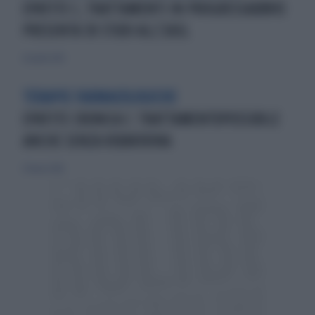
EPATITE C, TRATTAMENTI IN PROGRESSABBVIE
PRESENTA 30 STUDI ALL’EASL
26 aprile 2015
TERAPIE FARMACOLOGICHE
EPATITE CRONICA C: TRATTAMENTOPOSSIBILE
ANCHE SENZA RIBAVIRINA
27 marzo 2016