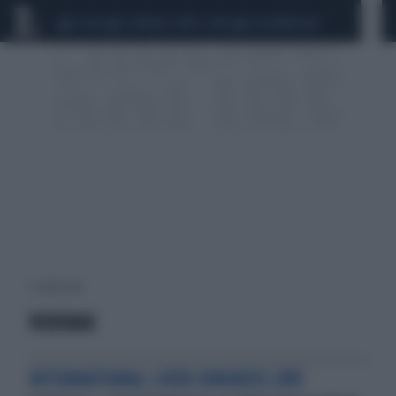
CEUTA
SCANDALO CONTE-COVID
CALCIOMERCATO
2 risultati per:
VIEKIRAX
INTERNATIONAL LIVER CONGRESS 2015