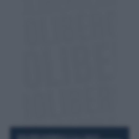
RESTA SEMPRE AGGIORNATO
UNISCITI ALLA COMMUNITY