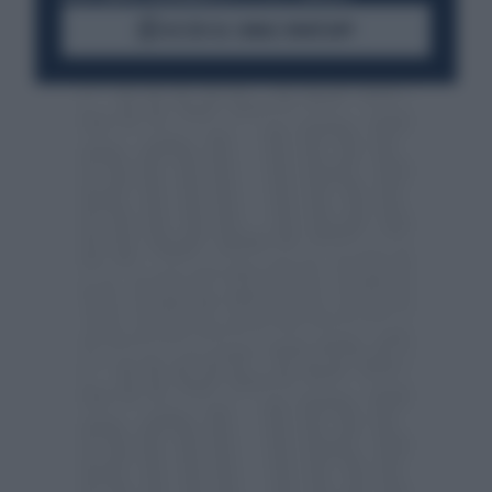
ACCEDI AL CANALE WHATSAPP