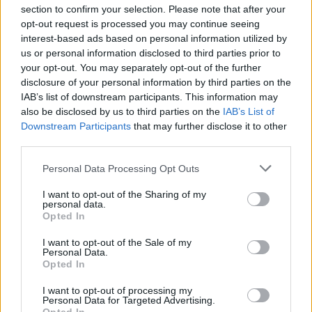
section to confirm your selection. Please note that after your
opt-out request is processed you may continue seeing
interest-based ads based on personal information utilized by
us or personal information disclosed to third parties prior to
your opt-out. You may separately opt-out of the further
Seguici su Google Discover
disclosure of your personal information by third parties on the
IAB’s list of downstream participants. This information may
Segui Libero Quotidiano su Google Discover
also be disclosed by us to third parties on the
IAB’s List of
Scegli Libero Quotidiano come fonte preferita
Downstream Participants
that may further disclose it to other
third parties.
SEZIONI
Personal Data Processing Opt Outs
I want to opt-out of the Sharing of my
SPETTACOLI
personal data.
Opted In
SCIENZA E TECH
I want to opt-out of the Sale of my
Personal Data.
Opted In
ALTRO
I want to opt-out of processing my
Personal Data for Targeted Advertising.