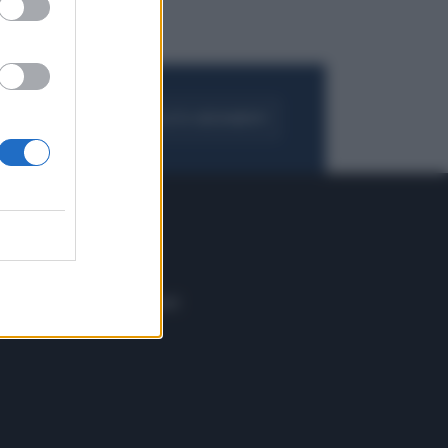
FOGLIA IL GIORNALE
ACQUISTA ABBONAMENTO
 E TECH
ALTRO
tazione e
Blog
ere
Podcast