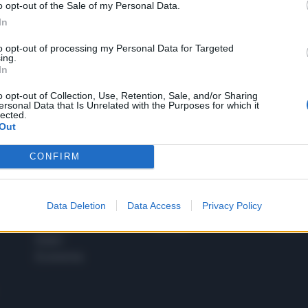
o opt-out of the Sale of my Personal Data.
1
In
to opt-out of processing my Personal Data for Targeted
ing.
In
 SUPER VANTAGGI
S
e le edizioni locali, ricevere a casa il giornale cartaceo
o opt-out of Collection, Use, Retention, Sale, and/or Sharing
ersonal Data that Is Unrelated with the Purposes for which it
lected.
Out
CONFIRM
SPETTACOLI
SCIENZA
Rissa Politica
Spettacoli
Alimen
Data Deletion
Data Access
Privacy Policy
Italia
Televisione
beness
Europa
Gossip
Salute
Esteri
Economia