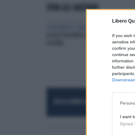
VIVA GLI ANZIANI
Libero Qu
SOLIDARIETA’ E ANZIANI
DIECI ANNI
DI ASSISTENZAPER GLI ‘OVER 75’
If you wish 
sensitive in
DI ROMA
confirm you
continue se
information 
further disc
participants
Downstream 
RESTA SEMPRE AGGIORNATO
UNISCITI AL
Persona
I want t
Opted 