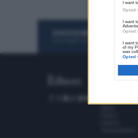
I want t
Opted 
I want 
Advertis
Opted 
ACQUISTA UN ABBONAMENTO
OTTIENI DEI
Potrai sfogliare la rivista online, leggere tutt
I want t
of my P
was col
Opted 
SEZIONI
Home
Meteo
Sport
Milano
Politica
Giustizia
Terra promessa