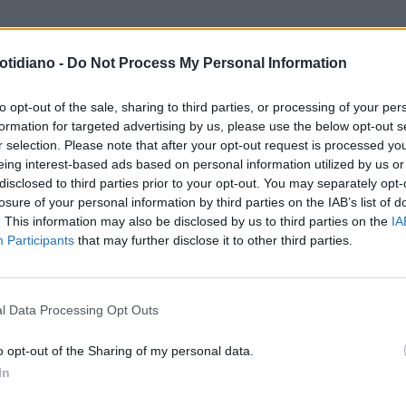
otidiano -
Do Not Process My Personal Information
to opt-out of the sale, sharing to third parties, or processing of your per
formation for targeted advertising by us, please use the below opt-out s
r selection. Please note that after your opt-out request is processed y
eing interest-based ads based on personal information utilized by us or
disclosed to third parties prior to your opt-out. You may separately opt-
losure of your personal information by third parties on the IAB’s list of
. This information may also be disclosed by us to third parties on the
IA
Participants
that may further disclose it to other third parties.
LA COMMUNITY
l Data Processing Opt Outs
o opt-out of the Sharing of my personal data.
In