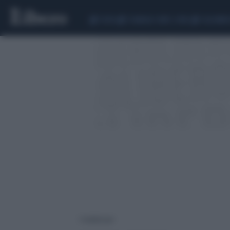
CEUTA
SCANDALO CONTE-COVID
CALCIOMER
1 risultati per: