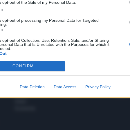
o opt-out of the Sale of my Personal Data.
1
In
to opt-out of processing my Personal Data for Targeted
ing.
In
 SUPER VANTAGGI
S
e le edizioni locali, ricevere a casa il giornale cartaceo
o opt-out of Collection, Use, Retention, Sale, and/or Sharing
ersonal Data that Is Unrelated with the Purposes for which it
lected.
Out
CONFIRM
SPETTACOLI
SCIENZA
Rissa Politica
Spettacoli
Alimen
Data Deletion
Data Access
Privacy Policy
Italia
Televisione
beness
Europa
Gossip
Salute
Esteri
Economia