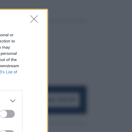
sonal or
ection to
ou may
 personal
out of the
 downstream
B’s List of
ACCEDI AL CANALE WHATSAPP