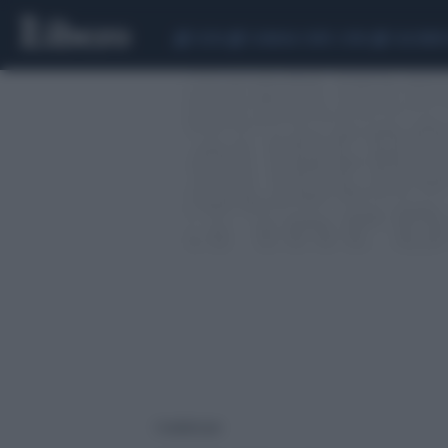
CEUTA
SCANDALO CONTE-COVID
CALCIOMER
1 risultati per: