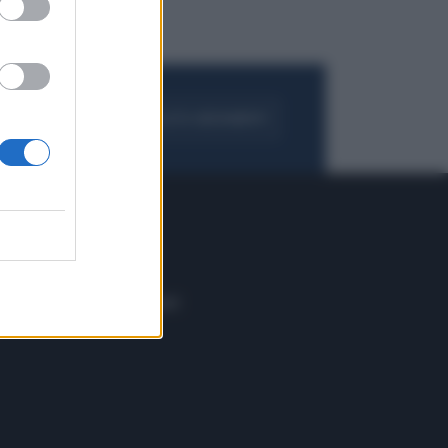
FOGLIA IL GIORNALE
ACQUISTA ABBONAMENTO
 E TECH
ALTRO
tazione e
Blog
ere
Podcast