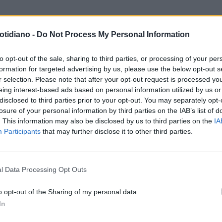
otidiano -
Do Not Process My Personal Information
to opt-out of the sale, sharing to third parties, or processing of your per
formation for targeted advertising by us, please use the below opt-out s
r selection. Please note that after your opt-out request is processed y
eing interest-based ads based on personal information utilized by us or
disclosed to third parties prior to your opt-out. You may separately opt-
losure of your personal information by third parties on the IAB’s list of
. This information may also be disclosed by us to third parties on the
IA
Participants
that may further disclose it to other third parties.
LA COMMUNITY
l Data Processing Opt Outs
o opt-out of the Sharing of my personal data.
In