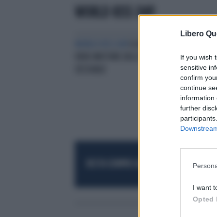
WORLD KISS DAY
Libero Qu
WORLD KISS DAY
IL BACIO È IL
VERO MOTORE DELL’ECCITAZIONE
If you wish 
sensitive in
SESSUALE
confirm you
continue se
information 
further disc
participants
Downstream 
RESTA SEMPRE AGGIORNATO
UNISCITI AL
Persona
I want t
Opted 