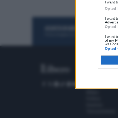
I want t
Opted 
I want 
Advertis
Opted 
ACQUISTA UN ABBONAMENTO
OTTIENI DEI
Potrai sfogliare la rivista online, leggere tutt
I want t
of my P
was col
Opted 
SEZIONI
Home
Meteo
Sport
Milano
Politica
Giustizia
Terra promessa