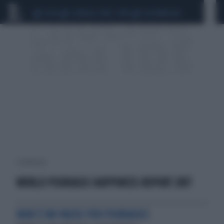
CEUTA
SCANDALO CONTE-COVID
CALCIOMERCATO
1 risultati per:
WORLD PSORIASIS HAPPINESS REPORT 2017
NON È UN PAESE PER PSORIASICI