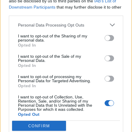
also be disclosed by us to third parties on the
IAB’s List of
Scegli Libero Quotidiano come fonte preferita
Downstream Participants
that may further disclose it to other
third parties.
SEZIONI
Personal Data Processing Opt Outs
I want to opt-out of the Sharing of my
SPETTACOLI
personal data.
Opted In
SCIENZA E TECH
I want to opt-out of the Sale of my
Personal Data.
Opted In
ALTRO
I want to opt-out of processing my
Personal Data for Targeted Advertising.
Opted In
I want to opt-out of Collection, Use,
Retention, Sale, and/or Sharing of my
Personal Data that Is Unrelated with the
Purposes for which it was collected.
Libero Shopping
Contatti
Pubblicità
Cookie policy
Privacy policy
Opted Out
Condizioni generali
Modello 231
Assistenza
Preferenze Privacy
CONFIRM