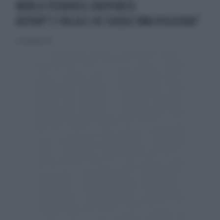
WORLD PSORIASIS HAPPINESS
REPORT"L’ITALIA È IN TERZULTIMA POSIZIONE"
25 novembre 2017