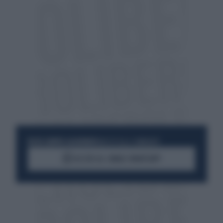
RESTA SEMPRE AGGIORNATO
UNISCITI ALLA COMMUNITY
ACCEDI AL CANALE WHATSAPP