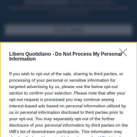
ACQUISTA UN ABBONAMENTO
OTTIENI DEI SUPER VANTAGGI
Potrai sfogliare la rivista online, leggere tutte le edizioni locali, ricevere a
casa il giornale cartaceo
SFOGLIA IL GIORNALE
ACQUISTA ABBONAMENTO
Libero Quotidiano -
Do Not Process My Personal
Information
If you wish to opt-out of the sale, sharing to third parties, or
processing of your personal or sensitive information for
targeted advertising by us, please use the below opt-out
section to confirm your selection. Please note that after your
opt-out request is processed you may continue seeing
interest-based ads based on personal information utilized by
us or personal information disclosed to third parties prior to
your opt-out. You may separately opt-out of the further
Seguici su Google Discover
disclosure of your personal information by third parties on the
IAB’s list of downstream participants. This information may
Segui Libero Quotidiano su Google Discover