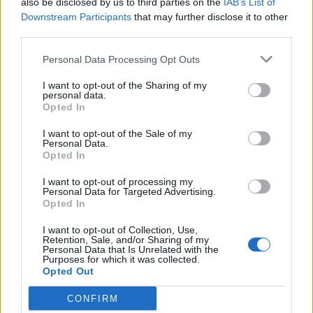
also be disclosed by us to third parties on the
IAB’s List of
Scegli Libero Quotidiano come fonte preferita
Downstream Participants
that may further disclose it to other
third parties.
SEZIONI
Personal Data Processing Opt Outs
I want to opt-out of the Sharing of my
SPETTACOLI
personal data.
Opted In
SCIENZA E TECH
I want to opt-out of the Sale of my
Personal Data.
Opted In
ALTRO
I want to opt-out of processing my
Personal Data for Targeted Advertising.
Opted In
I want to opt-out of Collection, Use,
Retention, Sale, and/or Sharing of my
Personal Data that Is Unrelated with the
Purposes for which it was collected.
Libero Shopping
Contatti
Pubblicità
Cookie policy
Privacy policy
Opted Out
Condizioni generali
Modello 231
Assistenza
Preferenze Privacy
CONFIRM