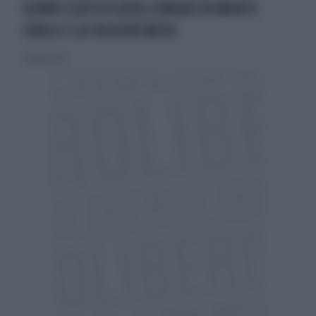
GENNY (SOFISTICATA) CONQUISTA MONTE
CARLO E LA FASHION WEEK
19 aprile 2026