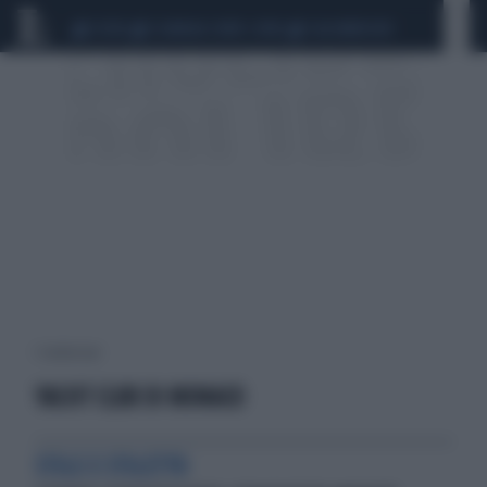
CEUTA
SCANDALO CONTE-COVID
CALCIOMERCATO
1 risultati per:
YACHT CLUB DI MONACO
STILE E STILETTO