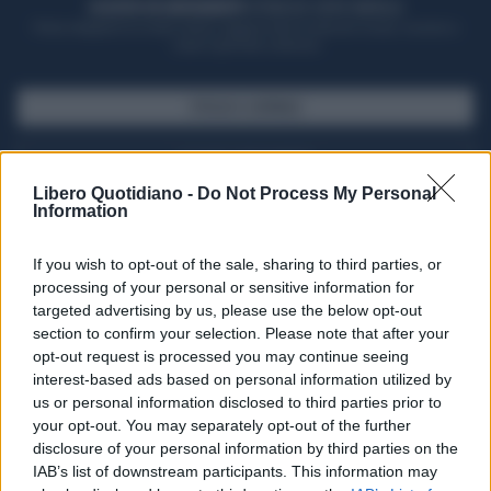
ACQUISTA UN ABBONAMENTO
OTTIENI DEI SUPER VANTAGGI
Potrai sfogliare la rivista online, leggere tutte le edizioni locali, ricevere a
casa il giornale cartaceo
SFOGLIA IL GIORNALE
ACQUISTA ABBONAMENTO
Libero Quotidiano -
Do Not Process My Personal
Information
If you wish to opt-out of the sale, sharing to third parties, or
processing of your personal or sensitive information for
targeted advertising by us, please use the below opt-out
section to confirm your selection. Please note that after your
opt-out request is processed you may continue seeing
interest-based ads based on personal information utilized by
us or personal information disclosed to third parties prior to
your opt-out. You may separately opt-out of the further
Seguici su Google Discover
disclosure of your personal information by third parties on the
IAB’s list of downstream participants. This information may
Segui Libero Quotidiano su Google Discover