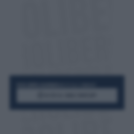
RESTA SEMPRE AGGIORNATO
UNISCITI ALLA COMMUNITY
ACCEDI AL CANALE WHATSAPP