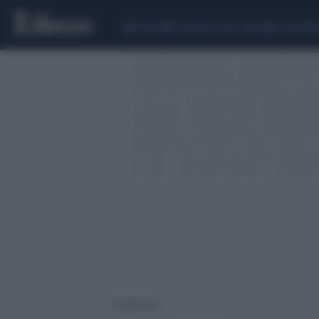
CEUTA
SCANDALO CONTE-COVID
CALCIOMER
1 risultati per: