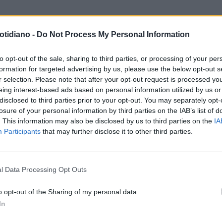
otidiano -
Do Not Process My Personal Information
to opt-out of the sale, sharing to third parties, or processing of your per
formation for targeted advertising by us, please use the below opt-out s
r selection. Please note that after your opt-out request is processed y
eing interest-based ads based on personal information utilized by us or
disclosed to third parties prior to your opt-out. You may separately opt-
losure of your personal information by third parties on the IAB’s list of
. This information may also be disclosed by us to third parties on the
IA
Participants
that may further disclose it to other third parties.
LA COMMUNITY
l Data Processing Opt Outs
o opt-out of the Sharing of my personal data.
In