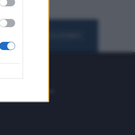
FOGLIA IL GIORNALE
ACQUISTA ABBONAMENTO
 E TECH
ALTRO
tazione e
Blog
ere
Podcast