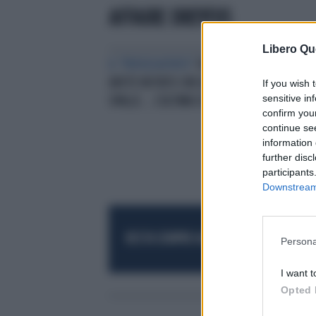
AFFAIRE DREYFUS
Libero Qu
IL "PERSEGUITATO"
FABIO FAZIO,
AVETE NOTATO CHE ALLE SUE
If you wish 
sensitive in
SPALLE... L'ULTIMA SCENEGGIATA
confirm you
continue se
information 
further disc
participants
Downstream 
RESTA SEMPRE AGGIORNATO
UNISCITI AL
Persona
I want t
Opted 