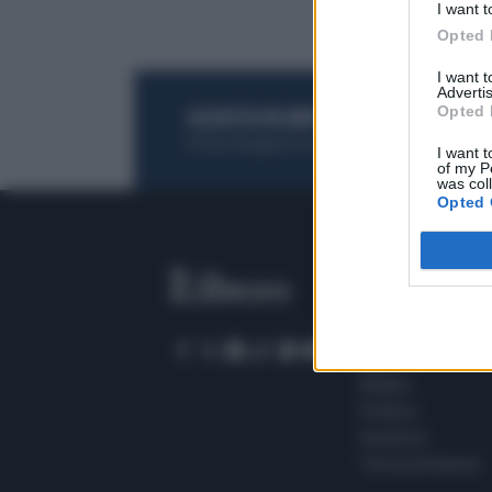
I want t
Opted 
I want 
Advertis
Opted 
ACQUISTA UN ABBONAMENTO
OTTIENI DEI
Potrai sfogliare la rivista online, leggere tutt
I want t
of my P
was col
Opted 
SEZIONI
Home
Meteo
Sport
Milano
Politica
Giustizia
Terra promessa