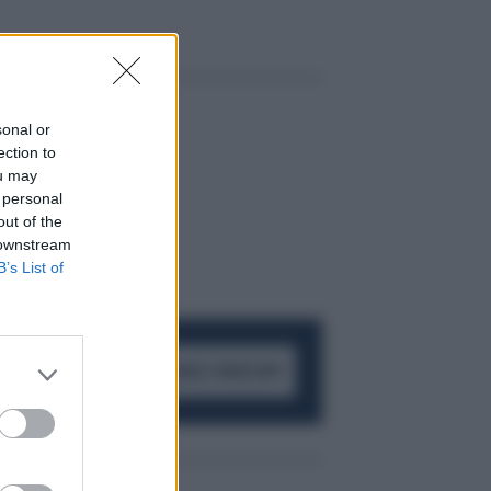
sonal or
ection to
ou may
 personal
out of the
 downstream
B’s List of
ACCEDI AL CANALE WHATSAPP