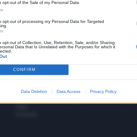
o opt-out of the Sale of my Personal Data.
1
In
to opt-out of processing my Personal Data for Targeted
ing.
In
 SUPER VANTAGGI
S
e le edizioni locali, ricevere a casa il giornale cartaceo
o opt-out of Collection, Use, Retention, Sale, and/or Sharing
ersonal Data that Is Unrelated with the Purposes for which it
lected.
Out
CONFIRM
SPETTACOLI
SCIENZA
Rissa Politica
Spettacoli
Alimen
Data Deletion
Data Access
Privacy Policy
Italia
Televisione
beness
Europa
Gossip
Salute
Esteri
Economia