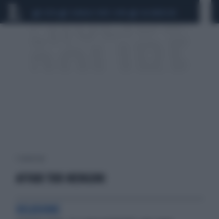
CEUTA
SCANDALO CONTE-COVID
CALCIOMERCATO
1 risultati per:
AFFARI TUOI MENGONI
DELUSIONE