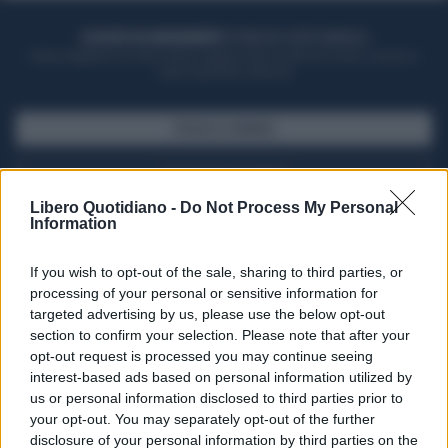
ACQUISTA UN ABBONAMENTO
OTTIENI DEI SUPER VANTAGGI
Potrai sfogliare la rivista online, leggere tutte le edizioni locali, ricevere a
casa il giornale cartaceo
SFOGLIA IL GIORNALE
ACQUISTA ABBONAMENTO
Libero Quotidiano -
Do Not Process My Personal
Information
If you wish to opt-out of the sale, sharing to third parties, or
processing of your personal or sensitive information for
targeted advertising by us, please use the below opt-out
section to confirm your selection. Please note that after your
opt-out request is processed you may continue seeing
interest-based ads based on personal information utilized by
us or personal information disclosed to third parties prior to
your opt-out. You may separately opt-out of the further
Seguici su Google Discover
disclosure of your personal information by third parties on the