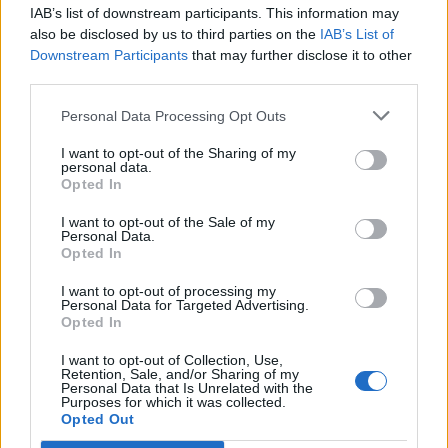
IAB’s list of downstream participants. This information may
Segui Libero Quotidiano su Google Discover
also be disclosed by us to third parties on the
IAB’s List of
Scegli Libero Quotidiano come fonte preferita
Downstream Participants
that may further disclose it to other
third parties.
SEZIONI
Personal Data Processing Opt Outs
I want to opt-out of the Sharing of my
SPETTACOLI
personal data.
Opted In
SCIENZA E TECH
I want to opt-out of the Sale of my
Personal Data.
Opted In
ALTRO
I want to opt-out of processing my
Personal Data for Targeted Advertising.
Opted In
I want to opt-out of Collection, Use,
Retention, Sale, and/or Sharing of my
Personal Data that Is Unrelated with the
Purposes for which it was collected.
Libero Shopping
Contatti
Pubblicità
Cookie policy
Privacy policy
Opted Out
Condizioni generali
Modello 231
Assistenza
Preferenze Privacy