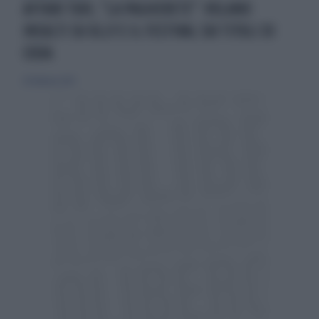
AFFARI TUOI, "LA PAGHERETE": VOLANO
INSULTI SU OLLY E IL FESTIVAL SUI TITOLI DI
CODA
20 febbraio 2025