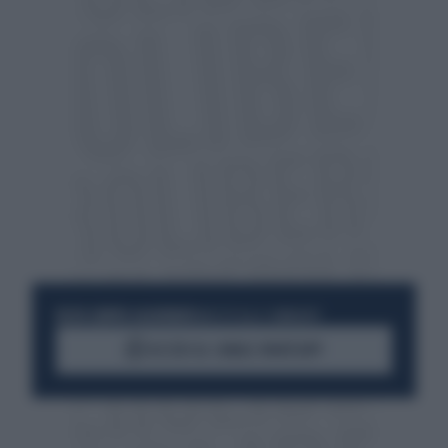
RESTA SEMPRE AGGIORNATO
UNISCITI ALLA COMMUNITY
ACCEDI AL CANALE WHATSAPP