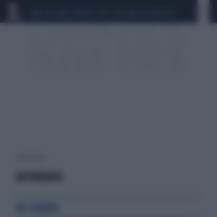
CEUTA
SCANDALO CONTE-COVID
CALCIOMERCATO
2 risultati per:
AFFONDATA
IN FIAMME