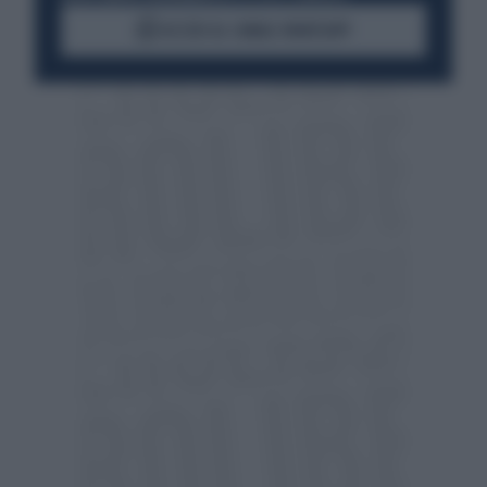
ACCEDI AL CANALE WHATSAPP