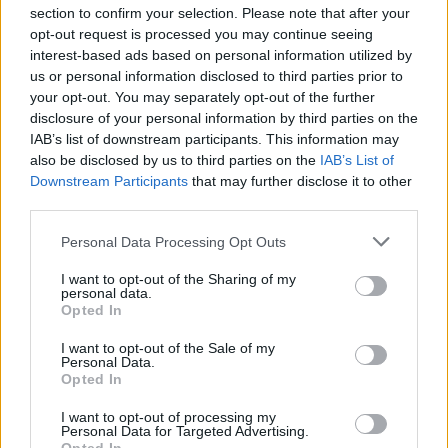
section to confirm your selection. Please note that after your
opt-out request is processed you may continue seeing
interest-based ads based on personal information utilized by
us or personal information disclosed to third parties prior to
your opt-out. You may separately opt-out of the further
Seguici su Google Discover
disclosure of your personal information by third parties on the
IAB’s list of downstream participants. This information may
Segui Libero Quotidiano su Google Discover
also be disclosed by us to third parties on the
IAB’s List of
Scegli Libero Quotidiano come fonte preferita
Downstream Participants
that may further disclose it to other
third parties.
SEZIONI
Personal Data Processing Opt Outs
I want to opt-out of the Sharing of my
SPETTACOLI
personal data.
Opted In
SCIENZA E TECH
I want to opt-out of the Sale of my
Personal Data.
Opted In
ALTRO
I want to opt-out of processing my
Personal Data for Targeted Advertising.