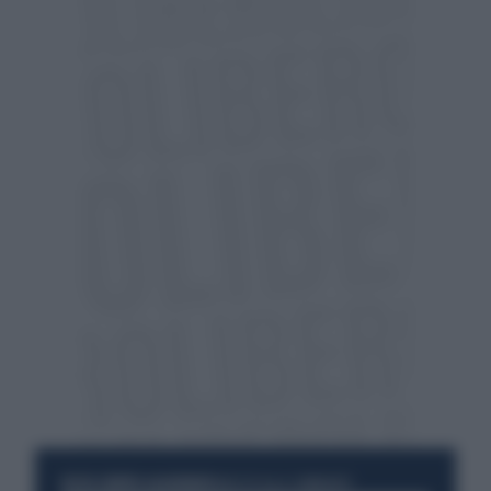
RESTA SEMPRE AGGIORNATO
UNISCITI ALLA COMMUNITY