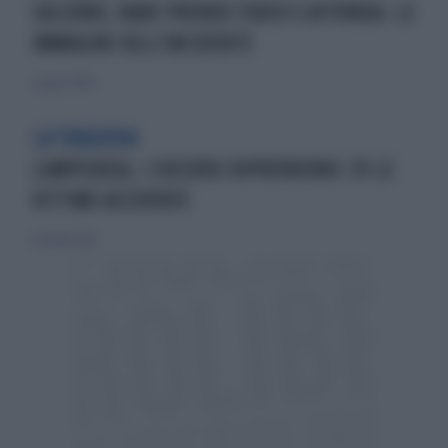
SALERNO, NAVE PRENDE FUOCO E AFFONDA: LE
IMMAGINI DELL'INCIDENTE
5 agosto 2024
LA TRAGEDIA
LAMPEDUSA, I SOCCORSI RIPRENDONO: 111 LE
VITTIME ACCERTATE
6 ottobre 2013