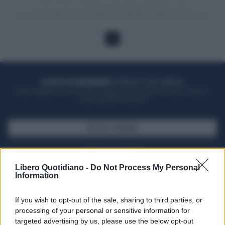
1
ACQUISTA UN ABBONAMENTO
OTTIENI DEI SUPER VANTAGGI
Potrai sfogliare la rivista online, leggere tutte le edizioni locali, ricevere a
casa il giornale cartaceo
SFOGLIA IL GIORNALE
ACQUISTA ABBONAMENTO
Libero Quotidiano -
Do Not Process My Personal
Information
If you wish to opt-out of the sale, sharing to third parties, or
processing of your personal or sensitive information for
targeted advertising by us, please use the below opt-out