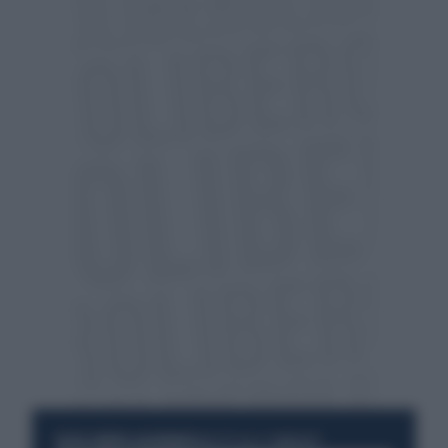
RESTA SEMPRE AGGIORNATO
UNISCITI ALLA COMMUNITY