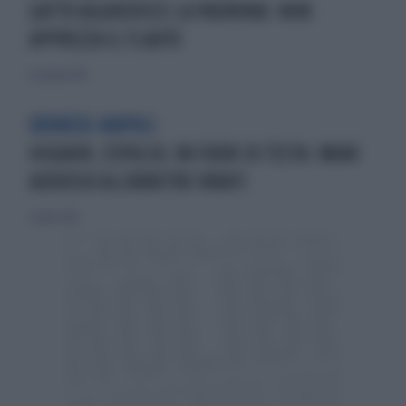
GATTO AGGREDISCE LA PADRONA: NON
APPREZZA IL FLAUTO
11 ottobre 2015
UDINESE-NAPOLI
HIGUAIN, ESPULSO, VA FUORI DI TESTA: MANI
ADDOSSO ALL'ARBITRO IRRATI
3 aprile 2016