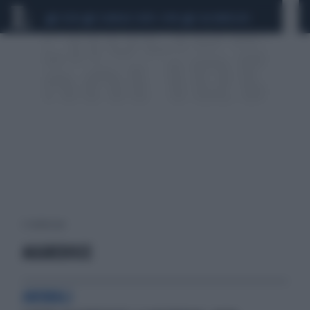
CEUTA
SCANDALO CONTE-COVID
CALCIOMERCATO
2 risultati per:
AGGREDISCE
ANIMALI