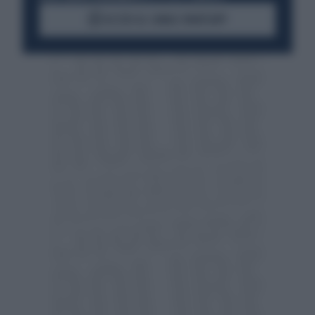
ACCEDI AL CANALE WHATSAPP