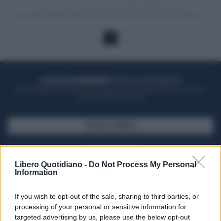
1
ACQUISTA UN ABBONAMENTO
OTTIENI DEI SUPER VANTAGGI
Potrai sfogliare la rivista online, leggere tutte le edizioni locali, ricevere a
casa il giornale cartaceo
SFOGLIA IL GIORNALE
ACQUISTA ABBONAMENTO
Libero Quotidiano -
Do Not Process My Personal
Information
If you wish to opt-out of the sale, sharing to third parties, or
processing of your personal or sensitive information for
targeted advertising by us, please use the below opt-out