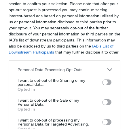
section to confirm your selection. Please note that after your
opt-out request is processed you may continue seeing
interest-based ads based on personal information utilized by
us or personal information disclosed to third parties prior to
your opt-out. You may separately opt-out of the further
Seguici su Google Discover
disclosure of your personal information by third parties on the
IAB’s list of downstream participants. This information may
Segui Libero Quotidiano su Google Discover
also be disclosed by us to third parties on the
IAB’s List of
Scegli Libero Quotidiano come fonte preferita
Downstream Participants
that may further disclose it to other
third parties.
SEZIONI
Personal Data Processing Opt Outs
I want to opt-out of the Sharing of my
SPETTACOLI
personal data.
Opted In
SCIENZA E TECH
I want to opt-out of the Sale of my
Personal Data.
Opted In
ALTRO
I want to opt-out of processing my
Personal Data for Targeted Advertising.