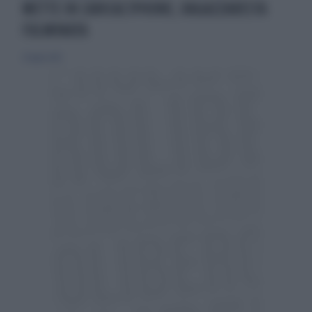
METTE IN CARICAL'IPHONE, RAGAZZARESTA
FULMINATA
21 luglio 2013