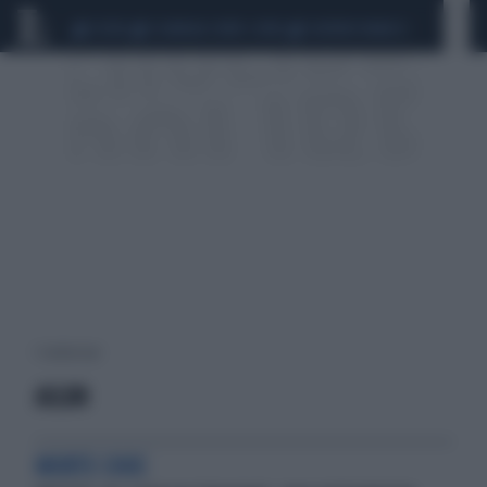
CEUTA
SCANDALO CONTE-COVID
SIGFRIDO RANUCCI
1 risultati per:
AILUN
MORTE CHOC