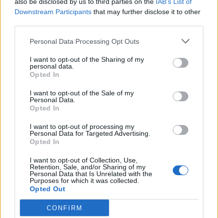
also be disclosed by us to third parties on the
IAB’s List of
Scegli Libero Quotidiano come fonte preferita
Downstream Participants
that may further disclose it to other
third parties.
SEZIONI
Personal Data Processing Opt Outs
I want to opt-out of the Sharing of my
SPETTACOLI
personal data.
Opted In
SCIENZA E TECH
I want to opt-out of the Sale of my
Personal Data.
Opted In
ALTRO
I want to opt-out of processing my
Personal Data for Targeted Advertising.
Opted In
I want to opt-out of Collection, Use,
Retention, Sale, and/or Sharing of my
Personal Data that Is Unrelated with the
Purposes for which it was collected.
Libero Shopping
Contatti
Pubblicità
Cookie policy
Privacy policy
Opted Out
Condizioni generali
Modello 231
Assistenza
Preferenze Privacy
CONFIRM