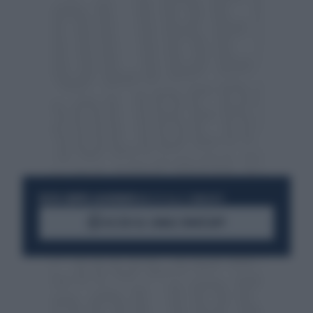
RESTA SEMPRE AGGIORNATO
UNISCITI ALLA COMMUNITY
ACCEDI AL CANALE WHATSAPP