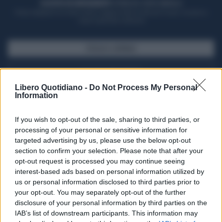
ACQUISTA UN ABBONAMENTO
OTTIENI DEI SUPER VANTAGGI
Potrai sfogliare la rivista online, leggere tutte le edizioni locali, ricevere a
casa il giornale cartaceo
SFOGLIA IL GIORNALE
ACQUISTA ABBONAMENTO
Libero Quotidiano -
Do Not Process My Personal
Information
If you wish to opt-out of the sale, sharing to third parties, or
processing of your personal or sensitive information for
targeted advertising by us, please use the below opt-out
section to confirm your selection. Please note that after your
opt-out request is processed you may continue seeing
interest-based ads based on personal information utilized by
us or personal information disclosed to third parties prior to
your opt-out. You may separately opt-out of the further
Seguici su Google Discover
disclosure of your personal information by third parties on the
IAB’s list of downstream participants. This information may
Segui Libero Quotidiano su Google Discover