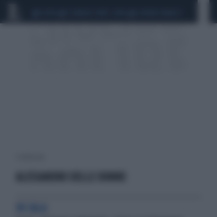
CEUTA
SCANDALO CONTE-COVID
SIGFRIDO RANUCCI
1 risultati per:
ALESSANDRO DELLE DONNE
IN SALA