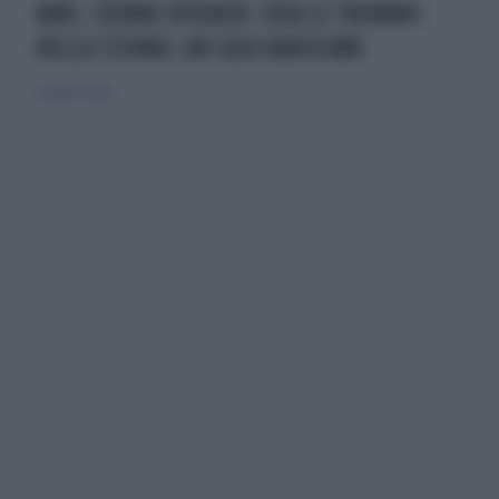
BARI, 72ENNE OPERATA: COSA LE TROVANO
NELLO STERNO, UN CASO RARISSIMO
22 agosto 2024