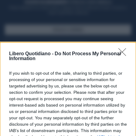
ACQUISTA UN ABBONAMENTO
OTTIENI DEI SUPER VANTAGGI
Potrai sfogliare la rivista online, leggere tutte le edizioni locali, ricevere a
casa il giornale cartaceo
SFOGLIA IL GIORNALE
ACQUISTA ABBONAMENTO
Libero Quotidiano -
Do Not Process My Personal
Information
If you wish to opt-out of the sale, sharing to third parties, or
processing of your personal or sensitive information for
targeted advertising by us, please use the below opt-out
section to confirm your selection. Please note that after your
opt-out request is processed you may continue seeing
interest-based ads based on personal information utilized by
us or personal information disclosed to third parties prior to
your opt-out. You may separately opt-out of the further
Seguici su Google Discover
disclosure of your personal information by third parties on the
IAB’s list of downstream participants. This information may
Segui Libero Quotidiano su Google Discover