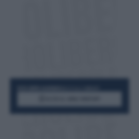
RESTA SEMPRE AGGIORNATO
UNISCITI ALLA COMMUNITY
ACCEDI AL CANALE WHATSAPP