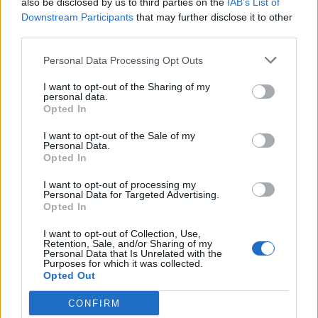
also be disclosed by us to third parties on the
IAB’s List of
Scegli Libero Quotidiano come fonte preferita
Downstream Participants
that may further disclose it to other
third parties.
SEZIONI
Personal Data Processing Opt Outs
I want to opt-out of the Sharing of my
SPETTACOLI
personal data.
Opted In
SCIENZA E TECH
I want to opt-out of the Sale of my
Personal Data.
Opted In
ALTRO
I want to opt-out of processing my
Personal Data for Targeted Advertising.
Opted In
I want to opt-out of Collection, Use,
Retention, Sale, and/or Sharing of my
Personal Data that Is Unrelated with the
Purposes for which it was collected.
Libero Shopping
Contatti
Pubblicità
Cookie policy
Privacy policy
Opted Out
Condizioni generali
Modello 231
Assistenza
Preferenze Privacy
CONFIRM