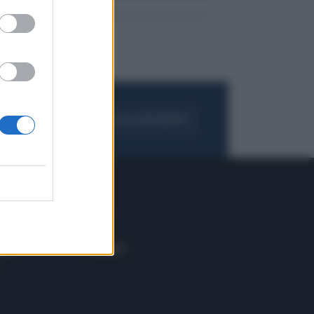
FOGLIA IL GIORNALE
ACQUISTA ABBONAMENTO
 E TECH
ALTRO
tazione e
Blog
ere
Podcast