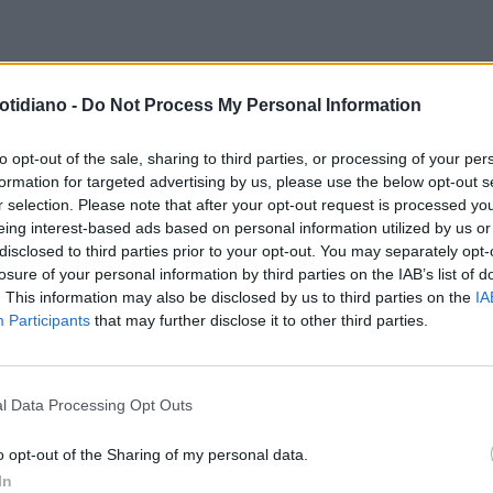
TROFRONT
VLADIMIR PUTIN,
otidiano -
Do Not Process My Personal Information
OLTA AL CREMLINO GUIDATA
 VICEPREMIER NOVAK: GAS IN
to opt-out of the sale, sharing to third parties, or processing of your per
formation for targeted advertising by us, please use the below opt-out s
LI, UN TERREMOTO
r selection. Please note that after your opt-out request is processed y
eing interest-based ads based on personal information utilized by us or
disclosed to third parties prior to your opt-out. You may separately opt-
losure of your personal information by third parties on the IAB’s list of
. This information may also be disclosed by us to third parties on the
IA
Participants
that may further disclose it to other third parties.
l Data Processing Opt Outs
LA COMMUNITY
o opt-out of the Sharing of my personal data.
In