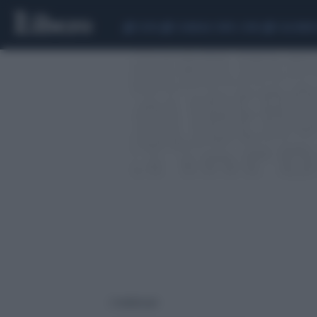
CEUTA
SCANDALO CONTE-COVID
CALCIOMER
2 risultati per: