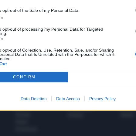
o opt-out of the Sale of my Personal Data.
In
1
to opt-out of processing my Personal Data for Targeted
ing.
In
 SUPER VANTAGGI
o opt-out of Collection, Use, Retention, Sale, and/or Sharing
S
ersonal Data that Is Unrelated with the Purposes for which it
e le edizioni locali, ricevere a casa il giornale cartaceo
lected.
Out
CONFIRM
SPETTACOLI
SCIENZA
Data Deletion
Data Access
Privacy Policy
Rissa Politica
Spettacoli
Alimen
Italia
Televisione
beness
Europa
Gossip
Salute
Esteri
Economia