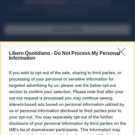
ACQUISTA UN ABBONAMENTO
OTTIENI DEI SUPER VANTAGGI
Potrai sfogliare la rivista online, leggere tutte le edizioni locali, ricevere a
casa il giornale cartaceo
SFOGLIA IL GIORNALE
ACQUISTA ABBONAMENTO
Libero Quotidiano -
Do Not Process My Personal
Information
If you wish to opt-out of the sale, sharing to third parties, or
processing of your personal or sensitive information for
targeted advertising by us, please use the below opt-out
section to confirm your selection. Please note that after your
opt-out request is processed you may continue seeing
interest-based ads based on personal information utilized by
us or personal information disclosed to third parties prior to
your opt-out. You may separately opt-out of the further
Seguici su Google Discover
disclosure of your personal information by third parties on the
IAB’s list of downstream participants. This information may
Segui Libero Quotidiano su Google Discover