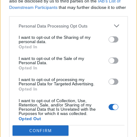
also be disclosed by us to third parties on the
IAB’s List of
Scegli Libero Quotidiano come fonte preferita
Downstream Participants
that may further disclose it to other
third parties.
SEZIONI
Personal Data Processing Opt Outs
I want to opt-out of the Sharing of my
SPETTACOLI
personal data.
Opted In
SCIENZA E TECH
I want to opt-out of the Sale of my
Personal Data.
Opted In
ALTRO
I want to opt-out of processing my
Personal Data for Targeted Advertising.
Opted In
I want to opt-out of Collection, Use,
Retention, Sale, and/or Sharing of my
Personal Data that Is Unrelated with the
Purposes for which it was collected.
Libero Shopping
Contatti
Pubblicità
Cookie policy
Privacy policy
Opted Out
Condizioni generali
Modello 231
Assistenza
Preferenze Privacy
CONFIRM