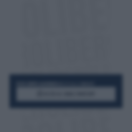
RESTA SEMPRE AGGIORNATO
UNISCITI ALLA COMMUNITY
ACCEDI AL CANALE WHATSAPP