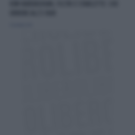
KIM KARDASHIAN, FILTRI E STARLETTE: CHE
ORRORE ALL'S FAIR
21 novembre 2025