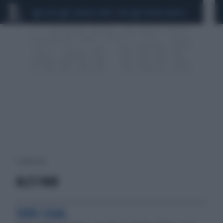
CEUTA
SCANDALO CONTE-COVID
SIGFRIDO RANUCCI
1 risultati per:
ALL'S FAIR
SERIE LEGAL