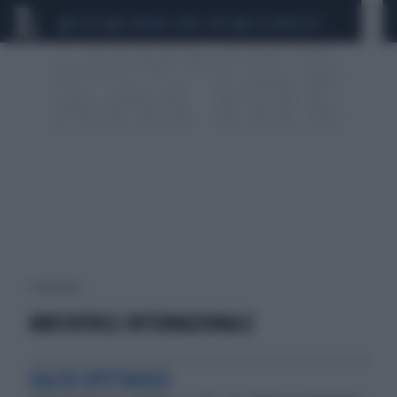
CEUTA
SCANDALO CONTE-COVID
CALCIOMERCATO
1 risultati per:
AMICHEVOLE INTERNAZIONALE
CALCIO SPETTACOLO