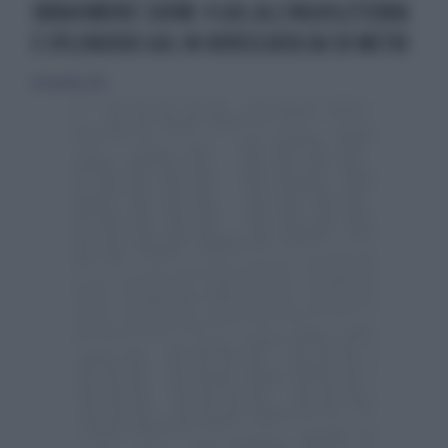
IBRAHIMOVIC SHOW: 4 GOL ALL'INGHILETERRA
E SPLENDIDO GOL IN ROVESCIATA DA 30 METRI
18 novembre 2012