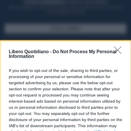
ACQUISTA UN ABBONAMENTO
OTTIENI DEI SUPER VANTAGGI
Potrai sfogliare la rivista online, leggere tutte le edizioni locali, ricevere a
casa il giornale cartaceo
SFOGLIA IL GIORNALE
ACQUISTA ABBONAMENTO
Libero Quotidiano -
Do Not Process My Personal
Information
If you wish to opt-out of the sale, sharing to third parties, or
processing of your personal or sensitive information for
targeted advertising by us, please use the below opt-out
section to confirm your selection. Please note that after your
opt-out request is processed you may continue seeing
interest-based ads based on personal information utilized by
us or personal information disclosed to third parties prior to
your opt-out. You may separately opt-out of the further
Seguici su Google Discover
disclosure of your personal information by third parties on the
IAB’s list of downstream participants. This information may
Segui Libero Quotidiano su Google Discover