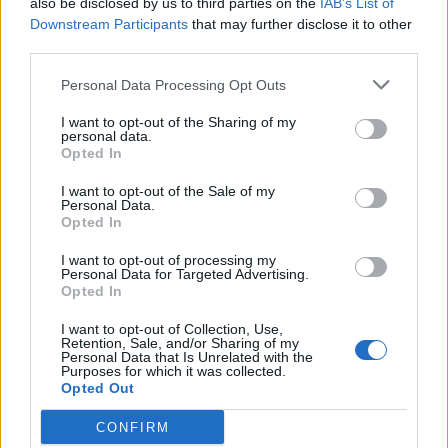
also be disclosed by us to third parties on the
IAB’s List of
Scegli Libero Quotidiano come fonte preferita
Downstream Participants
that may further disclose it to other
third parties.
SEZIONI
Personal Data Processing Opt Outs
I want to opt-out of the Sharing of my
SPETTACOLI
personal data.
Opted In
SCIENZA E TECH
I want to opt-out of the Sale of my
Personal Data.
Opted In
ALTRO
I want to opt-out of processing my
Personal Data for Targeted Advertising.
Opted In
I want to opt-out of Collection, Use,
Retention, Sale, and/or Sharing of my
Personal Data that Is Unrelated with the
Purposes for which it was collected.
Libero Shopping
Contatti
Pubblicità
Cookie policy
Privacy policy
Opted Out
Condizioni generali
Modello 231
Assistenza
Preferenze Privacy
CONFIRM