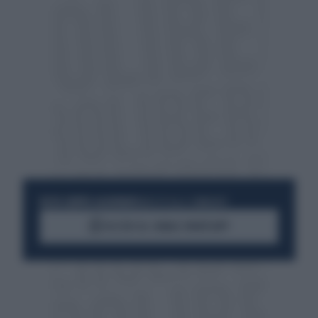
RESTA SEMPRE AGGIORNATO
UNISCITI ALLA COMMUNITY
ACCEDI AL CANALE WHATSAPP