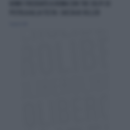
UOMO FREDDATO A ROMA CON TRE COLPI DI
PISTOLA ALLA TESTA: CACCIA AI KILLER
31 agosto 2014