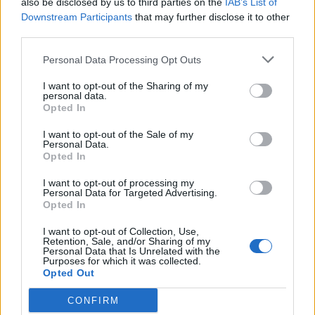
also be disclosed by us to third parties on the
IAB’s List of
Scegli Libero Quotidiano come fonte preferita
Downstream Participants
that may further disclose it to other
third parties.
SEZIONI
Personal Data Processing Opt Outs
I want to opt-out of the Sharing of my
SPETTACOLI
personal data.
Opted In
SCIENZA E TECH
I want to opt-out of the Sale of my
Personal Data.
Opted In
ALTRO
I want to opt-out of processing my
Personal Data for Targeted Advertising.
Opted In
I want to opt-out of Collection, Use,
Retention, Sale, and/or Sharing of my
Personal Data that Is Unrelated with the
Purposes for which it was collected.
Libero Shopping
Contatti
Pubblicità
Cookie policy
Privacy policy
Opted Out
Condizioni generali
Modello 231
Assistenza
Preferenze Privacy
CONFIRM