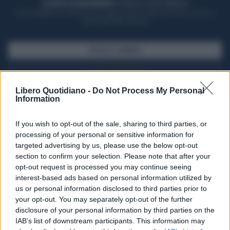
ACQUISTA UN ABBONAMENTO
OTTIENI DEI SUPER VANTAGGI
Potrai sfogliare la rivista online, leggere tutte le edizioni locali, ricevere a
casa il giornale cartaceo
SFOGLIA IL GIORNALE
ACQUISTA ABBONAMENTO
Libero Quotidiano -
Do Not Process My Personal
Information
If you wish to opt-out of the sale, sharing to third parties, or
processing of your personal or sensitive information for
targeted advertising by us, please use the below opt-out
section to confirm your selection. Please note that after your
opt-out request is processed you may continue seeing
interest-based ads based on personal information utilized by
us or personal information disclosed to third parties prior to
your opt-out. You may separately opt-out of the further
Seguici su Google Discover
disclosure of your personal information by third parties on the
IAB’s list of downstream participants. This information may
Segui Libero Quotidiano su Google Discover