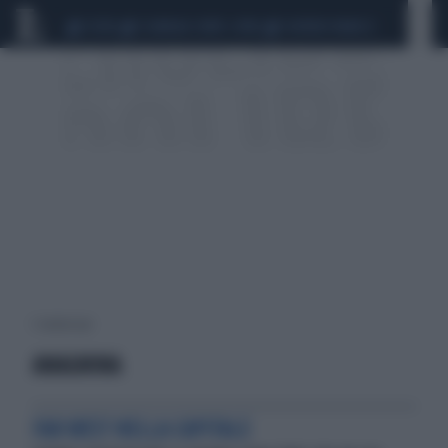
CEUTA
SCANDALO CONTE-COVID
SIGFRIDO RANUCCI
1 risultati per:
ANAGNINA
FAR WEST NELLA CAPITALE