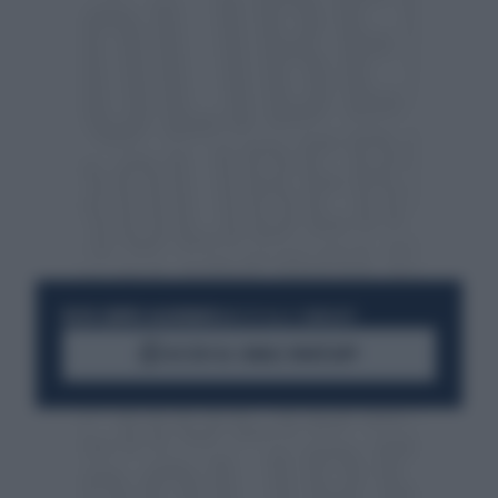
RESTA SEMPRE AGGIORNATO
UNISCITI ALLA COMMUNITY
ACCEDI AL CANALE WHATSAPP