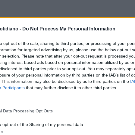
TOP DELL'ITALIA NEL MONDO
otidiano -
Do Not Process My Personal Information
ARINI: HUB DI
GAPORE'TESTA DI PONTE' PER
to opt-out of the sale, sharing to third parties, or processing of your per
formation for targeted advertising by us, please use the below opt-out s
RIENTE
r selection. Please note that after your opt-out request is processed y
eing interest-based ads based on personal information utilized by us or
disclosed to third parties prior to your opt-out. You may separately opt-
losure of your personal information by third parties on the IAB’s list of
. This information may also be disclosed by us to third parties on the
IA
Participants
that may further disclose it to other third parties.
l Data Processing Opt Outs
LA COMMUNITY
o opt-out of the Sharing of my personal data.
In