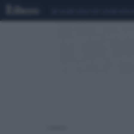
CEUTA
SCANDALO CONTE-COVID
SIGFRIDO 
2 risultati per: