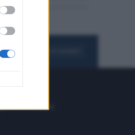
FOGLIA IL GIORNALE
ACQUISTA ABBONAMENTO
 E TECH
ALTRO
tazione e
Blog
ere
Podcast