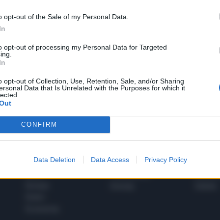
o opt-out of the Sale of my Personal Data.
In
1
to opt-out of processing my Personal Data for Targeted
ing.
In
 SUPER VANTAGGI
o opt-out of Collection, Use, Retention, Sale, and/or Sharing
S
ersonal Data that Is Unrelated with the Purposes for which it
e le edizioni locali, ricevere a casa il giornale cartaceo
lected.
Out
CONFIRM
SPETTACOLI
SCIENZA
Data Deletion
Data Access
Privacy Policy
Rissa Politica
Spettacoli
Alimen
Italia
Televisione
beness
Europa
Gossip
Salute
Esteri
Economia