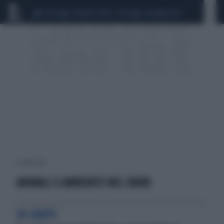
CEUTA
SCANDALO CONTE-COVID
CALCIOMERCATO
1 risultati per:
ANIMALI E AMBIENTE NEL CUORE
IN CAMPO