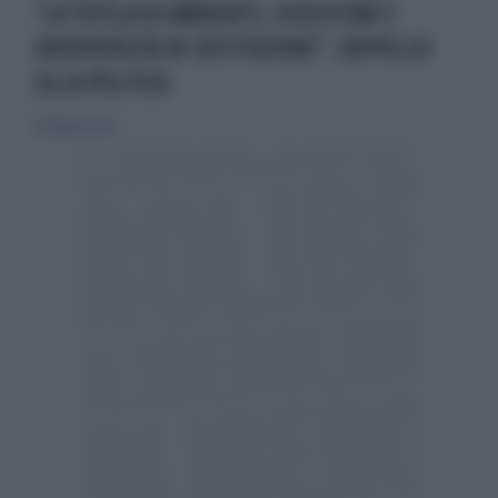
"LA TUTELA DI AMBIENTE, ECOSISTEMI E
BIODIVERSITÀ IN COSTITUZIONE": L'APPELLO
ALLA POLITICA
24 febbraio 2021