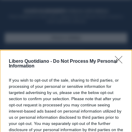
ACQUISTA UN ABBONAMENTO
OTTIENI DEI SUPER VANTAGGI
Potrai sfogliare la rivista online, leggere tutte le edizioni locali, ricevere a
casa il giornale cartaceo
SFOGLIA IL GIORNALE
ACQUISTA ABBONAMENTO
Libero Quotidiano -
Do Not Process My Personal
Information
If you wish to opt-out of the sale, sharing to third parties, or
processing of your personal or sensitive information for
targeted advertising by us, please use the below opt-out
section to confirm your selection. Please note that after your
opt-out request is processed you may continue seeing
interest-based ads based on personal information utilized by
us or personal information disclosed to third parties prior to
your opt-out. You may separately opt-out of the further
Seguici su Google Discover
disclosure of your personal information by third parties on the