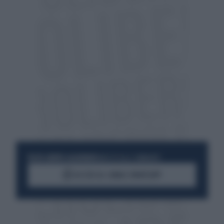
RESTA SEMPRE AGGIORNATO
UNISCITI ALLA COMMUNITY
ACCEDI AL CANALE WHATSAPP