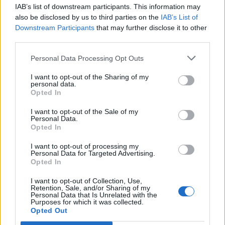
IAB’s list of downstream participants. This information may
Segui Libero Quotidiano su Google Discover
also be disclosed by us to third parties on the
IAB’s List of
Scegli Libero Quotidiano come fonte preferita
Downstream Participants
that may further disclose it to other
third parties.
SEZIONI
Personal Data Processing Opt Outs
I want to opt-out of the Sharing of my
SPETTACOLI
personal data.
Opted In
SCIENZA E TECH
I want to opt-out of the Sale of my
Personal Data.
Opted In
ALTRO
I want to opt-out of processing my
Personal Data for Targeted Advertising.
Opted In
I want to opt-out of Collection, Use,
Retention, Sale, and/or Sharing of my
Personal Data that Is Unrelated with the
Purposes for which it was collected.
Libero Shopping
Contatti
Pubblicità
Cookie policy
Privacy policy
Opted Out
Condizioni generali
Modello 231
Assistenza
Preferenze Privacy