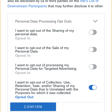
also be disclosed by us to third parties on the
IAB’s List of
Scegli Libero Quotidiano come fonte preferita
Downstream Participants
that may further disclose it to other
third parties.
SEZIONI
Personal Data Processing Opt Outs
I want to opt-out of the Sharing of my
SPETTACOLI
personal data.
Opted In
SCIENZA E TECH
I want to opt-out of the Sale of my
Personal Data.
Opted In
ALTRO
I want to opt-out of processing my
Personal Data for Targeted Advertising.
Opted In
I want to opt-out of Collection, Use,
Retention, Sale, and/or Sharing of my
Personal Data that Is Unrelated with the
Purposes for which it was collected.
Libero Shopping
Contatti
Pubblicità
Cookie policy
Privacy policy
Opted Out
Condizioni generali
Modello 231
Assistenza
Preferenze Privacy
CONFIRM