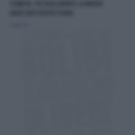
SCAMPIA, PICCHIA A MORTE LA MADRE
ARRESTATO VENTOTTENNE
16 giugno 2013