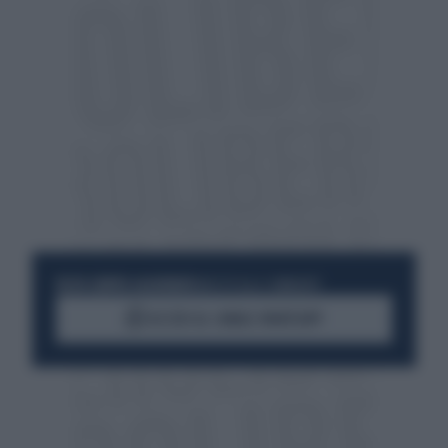
RESTA SEMPRE AGGIORNATO
UNISCITI ALLA COMMUNITY
ACCEDI AL CANALE WHATSAPP