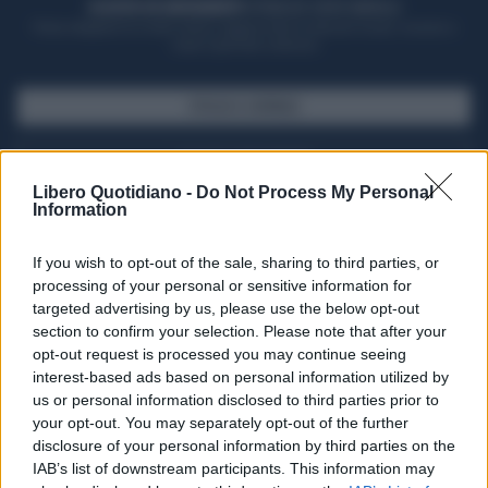
ACQUISTA UN ABBONAMENTO
OTTIENI DEI SUPER VANTAGGI
Potrai sfogliare la rivista online, leggere tutte le edizioni locali, ricevere a
casa il giornale cartaceo
SFOGLIA IL GIORNALE
ACQUISTA ABBONAMENTO
Libero Quotidiano -
Do Not Process My Personal
Information
If you wish to opt-out of the sale, sharing to third parties, or
processing of your personal or sensitive information for
targeted advertising by us, please use the below opt-out
section to confirm your selection. Please note that after your
opt-out request is processed you may continue seeing
interest-based ads based on personal information utilized by
us or personal information disclosed to third parties prior to
your opt-out. You may separately opt-out of the further
Seguici su Google Discover
disclosure of your personal information by third parties on the
IAB’s list of downstream participants. This information may
Segui Libero Quotidiano su Google Discover