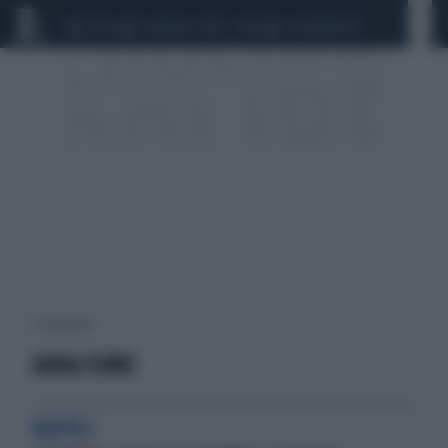
CEUTA
SCANDALO CONTE-COVID
CALCIOMERCATO
1 risultati per:
ANNA FIUME
NAPOLI