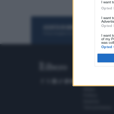
I want t
Opted 
I want 
Advertis
Opted 
ACQUISTA UN ABBONAMENTO
OTTIENI DEI
Potrai sfogliare la rivista online, leggere tutt
I want t
of my P
was col
Opted 
SEZIONI
Home
Meteo
Sport
Milano
Politica
Giustizia
Terra promessa