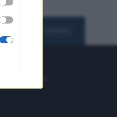
FOGLIA IL GIORNALE
ACQUISTA ABBONAMENTO
 E TECH
ALTRO
tazione e
Blog
ere
Podcast