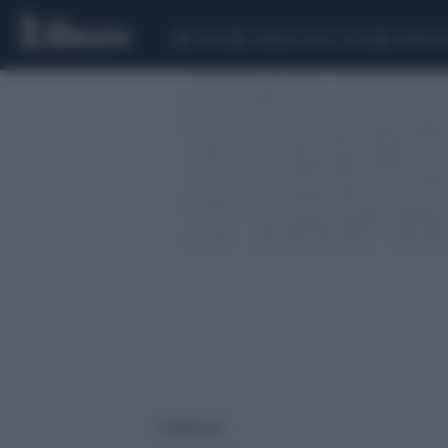
CEUTA
SCANDALO CONTE-COVID
SIGFRIDO 
3 risultati per: