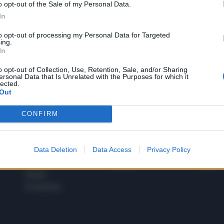
o opt-out of the Sale of my Personal Data.
1
In
to opt-out of processing my Personal Data for Targeted
ing.
In
 SUPER VANTAGGI
S
e le edizioni locali, ricevere a casa il giornale cartaceo
o opt-out of Collection, Use, Retention, Sale, and/or Sharing
ersonal Data that Is Unrelated with the Purposes for which it
lected.
Out
CONFIRM
SPETTACOLI
SCIENZA
Rissa Politica
Spettacoli
Alimen
Data Deletion
Data Access
Privacy Policy
Italia
Televisione
beness
Europa
Gossip
Salute
Esteri
Economia