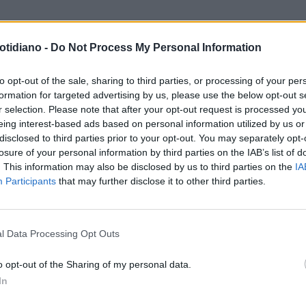
otidiano -
Do Not Process My Personal Information
L'ESORDIO ALL'ADDIO,
LOOK DA STAR
LA MOGLIE DI TI
VOLUZIONE DI WALTER
BURTON SI DIVERTE A FARE LA
to opt-out of the sale, sharing to third parties, or processing of your per
formation for targeted advertising by us, please use the below opt-out s
TRONI
HIPPY
r selection. Please note that after your opt-out request is processed y
eing interest-based ads based on personal information utilized by us or
disclosed to third parties prior to your opt-out. You may separately opt-
losure of your personal information by third parties on the IAB’s list of
. This information may also be disclosed by us to third parties on the
IA
Participants
that may further disclose it to other third parties.
LA COMMUNITY
l Data Processing Opt Outs
o opt-out of the Sharing of my personal data.
In