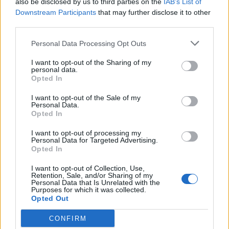
also be disclosed by us to third parties on the
IAB’s List of
Scegli Libero Quotidiano come fonte preferita
Downstream Participants
that may further disclose it to other
third parties.
SEZIONI
Personal Data Processing Opt Outs
I want to opt-out of the Sharing of my
SPETTACOLI
personal data.
Opted In
SCIENZA E TECH
I want to opt-out of the Sale of my
Personal Data.
Opted In
ALTRO
I want to opt-out of processing my
Personal Data for Targeted Advertising.
Opted In
I want to opt-out of Collection, Use,
Retention, Sale, and/or Sharing of my
Personal Data that Is Unrelated with the
Purposes for which it was collected.
Libero Shopping
Contatti
Pubblicità
Cookie policy
Privacy policy
Opted Out
Condizioni generali
Modello 231
Assistenza
Preferenze Privacy
CONFIRM