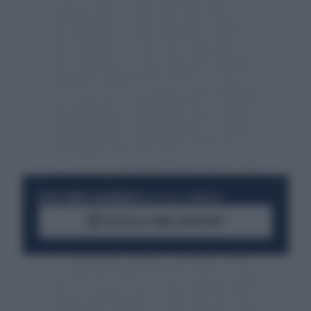
RESTA SEMPRE AGGIORNATO
UNISCITI ALLA COMMUNITY
ACCEDI AL CANALE WHATSAPP