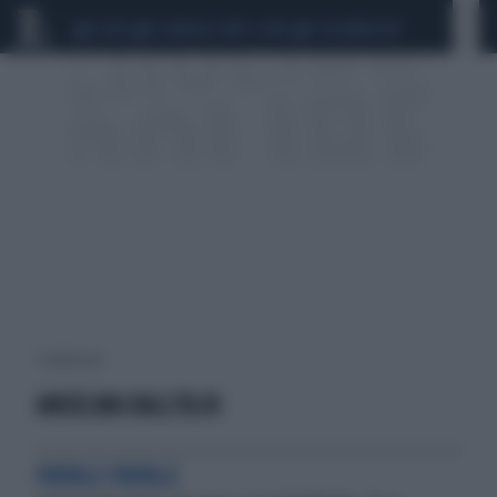
CEUTA
SCANDALO CONTE-COVID
CALCIOMERCATO
1 risultati per:
ANSELMA DALL'OLIO
PAPALE PAPALE