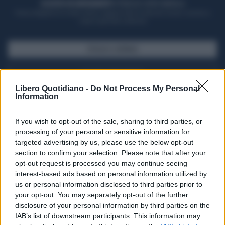
ACQUISTA UN ABBONAMENTO
OTTIENI DEI SUPER VANTAGGI
Potrai sfogliare la rivista online, leggere tutte le edizioni locali, ricevere a
casa il giornale cartaceo
SFOGLIA IL GIORNALE
ACQUISTA ABBONAMENTO
Libero Quotidiano -
Do Not Process My Personal
Information
If you wish to opt-out of the sale, sharing to third parties, or
processing of your personal or sensitive information for
targeted advertising by us, please use the below opt-out
section to confirm your selection. Please note that after your
opt-out request is processed you may continue seeing
interest-based ads based on personal information utilized by
us or personal information disclosed to third parties prior to
your opt-out. You may separately opt-out of the further
Seguici su Google Discover
disclosure of your personal information by third parties on the
IAB’s list of downstream participants. This information may
Segui Libero Quotidiano su Google Discover