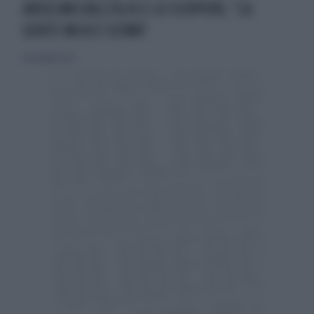
ANSELMA DALL'OLIO E LO SCIOPERO, "LA
GENTE MICA È SCEMA"
14 novembre 2023