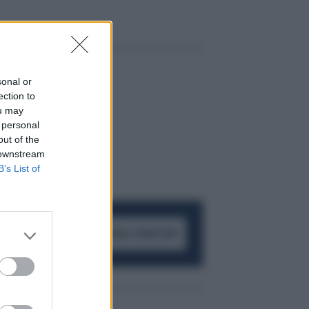
sonal or
ection to
ou may
 personal
out of the
 downstream
B’s List of
ACCEDI AL CANALE WHATSAPP