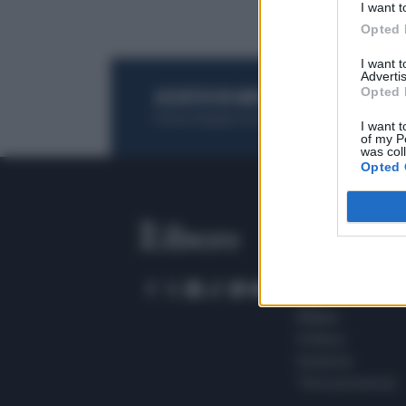
I want t
Opted 
I want 
Advertis
Opted 
ACQUISTA UN ABBONAMENTO
OTTIENI DEI
Potrai sfogliare la rivista online, leggere tutt
I want t
of my P
was col
Opted 
SEZIONI
Home
Meteo
Sport
Milano
Politica
Giustizia
Terra promessa