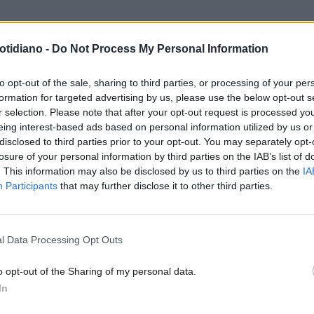
otidiano -
Do Not Process My Personal Information
to opt-out of the sale, sharing to third parties, or processing of your per
formation for targeted advertising by us, please use the below opt-out s
r selection. Please note that after your opt-out request is processed y
eing interest-based ads based on personal information utilized by us or
disclosed to third parties prior to your opt-out. You may separately opt-
losure of your personal information by third parties on the IAB’s list of
. This information may also be disclosed by us to third parties on the
IA
Participants
that may further disclose it to other third parties.
LA COMMUNITY
l Data Processing Opt Outs
o opt-out of the Sharing of my personal data.
In