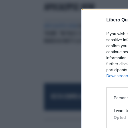
APOCALYPSE NOW
Libero Qu
APOCALYPSE NOW
DONALD
TRUMP, "MI PIACE L'ODORE": COME
If you wish 
sensitive in
MANDA AI MATTI LA SINISTRA
confirm you
continue se
information 
further disc
participants
Downstream 
RESTA SEMPRE AGGIORNATO
UNISCITI AL
Persona
I want t
Opted 