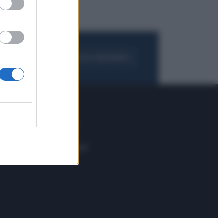
FOGLIA IL GIORNALE
ACQUISTA ABBONAMENTO
 E TECH
ALTRO
tazione e
Blog
ere
Podcast