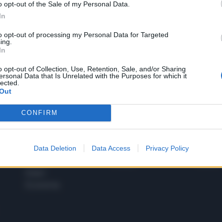
o opt-out of the Sale of my Personal Data.
1
In
to opt-out of processing my Personal Data for Targeted
ing.
In
 SUPER VANTAGGI
S
e le edizioni locali, ricevere a casa il giornale cartaceo
o opt-out of Collection, Use, Retention, Sale, and/or Sharing
ersonal Data that Is Unrelated with the Purposes for which it
lected.
Out
CONFIRM
SPETTACOLI
SCIENZA
Rissa Politica
Spettacoli
Alimen
Data Deletion
Data Access
Privacy Policy
Italia
Televisione
beness
Europa
Gossip
Salute
Esteri
Economia