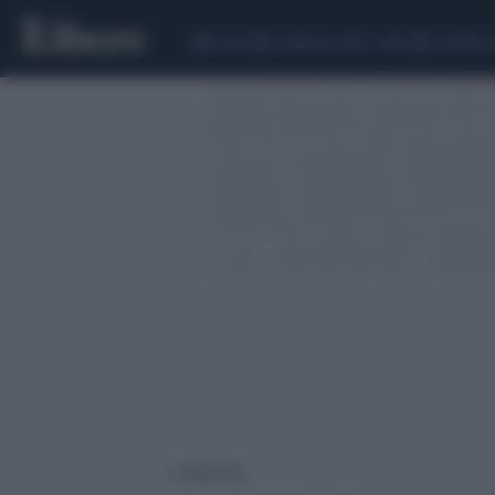
CEUTA
SCANDALO CONTE-COVID
SIGFRIDO 
1 risultati per: