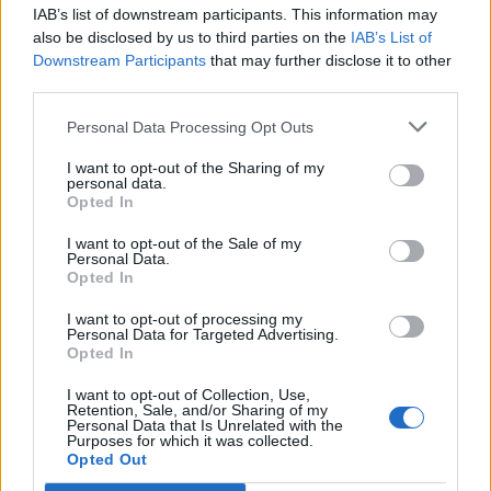
IAB’s list of downstream participants. This information may
Segui Libero Quotidiano su Google Discover
also be disclosed by us to third parties on the
IAB’s List of
Scegli Libero Quotidiano come fonte preferita
Downstream Participants
that may further disclose it to other
third parties.
SEZIONI
Personal Data Processing Opt Outs
I want to opt-out of the Sharing of my
SPETTACOLI
personal data.
Opted In
SCIENZA E TECH
I want to opt-out of the Sale of my
Personal Data.
Opted In
ALTRO
I want to opt-out of processing my
Personal Data for Targeted Advertising.
Opted In
I want to opt-out of Collection, Use,
Retention, Sale, and/or Sharing of my
Personal Data that Is Unrelated with the
Purposes for which it was collected.
Libero Shopping
Contatti
Pubblicità
Cookie policy
Privacy policy
Opted Out
Condizioni generali
Modello 231
Assistenza
Preferenze Privacy