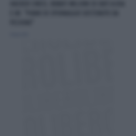
HACKER CINESI, RUBATI MILIONI DI DATI A USA
E UK: "PIANO DI SPIONAGGIO SOSTENUTO DA
PECHINO"
27 marzo 2024