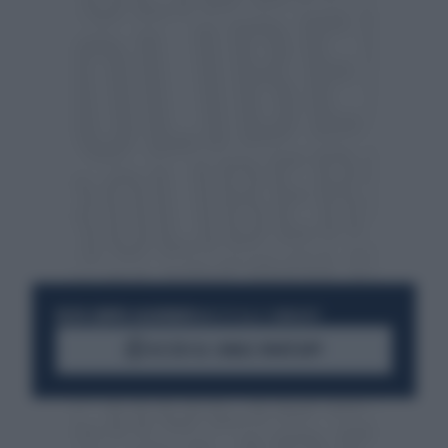
RESTA SEMPRE AGGIORNATO
UNISCITI ALLA COMMUNITY
ACCEDI AL CANALE WHATSAPP