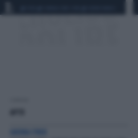
CEUTA
SCANDALO CONTE-COVID
SIGFRIDO RANUCCI
1 risultati per:
APT31
GUERRA CYBER