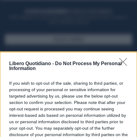
ACQUISTA UN ABBONAMENTO
OTTIENI DEI SUPER VANTAGGI
Potrai sfogliare la rivista online, leggere tutte le edizioni locali, ricevere a
casa il giornale cartaceo
SFOGLIA IL GIORNALE
ACQUISTA ABBONAMENTO
Libero Quotidiano -
Do Not Process My Personal
Information
If you wish to opt-out of the sale, sharing to third parties, or
processing of your personal or sensitive information for
targeted advertising by us, please use the below opt-out
section to confirm your selection. Please note that after your
opt-out request is processed you may continue seeing
interest-based ads based on personal information utilized by
us or personal information disclosed to third parties prior to
your opt-out. You may separately opt-out of the further
Seguici su Google Discover
disclosure of your personal information by third parties on the