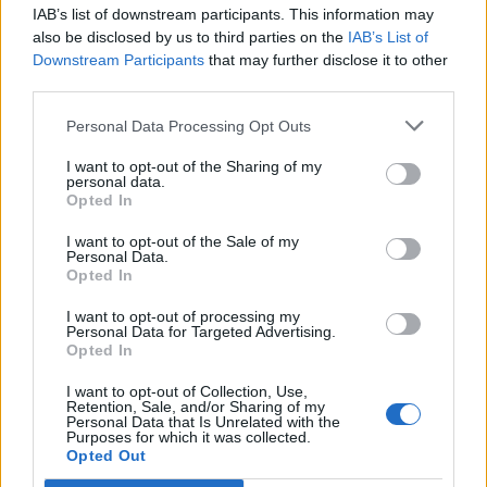
IAB’s list of downstream participants. This information may
Segui Libero Quotidiano su Google Discover
also be disclosed by us to third parties on the
IAB’s List of
Scegli Libero Quotidiano come fonte preferita
Downstream Participants
that may further disclose it to other
third parties.
SEZIONI
Personal Data Processing Opt Outs
I want to opt-out of the Sharing of my
SPETTACOLI
personal data.
Opted In
SCIENZA E TECH
I want to opt-out of the Sale of my
Personal Data.
Opted In
ALTRO
I want to opt-out of processing my
Personal Data for Targeted Advertising.
Opted In
I want to opt-out of Collection, Use,
Retention, Sale, and/or Sharing of my
Personal Data that Is Unrelated with the
Purposes for which it was collected.
Libero Shopping
Contatti
Pubblicità
Cookie policy
Privacy policy
Opted Out
Condizioni generali
Modello 231
Assistenza
Preferenze Privacy