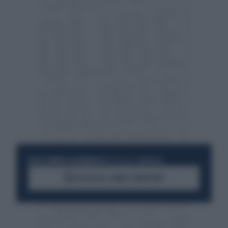
RESTA SEMPRE AGGIORNATO
UNISCITI ALLA COMMUNITY
ACCEDI AL CANALE WHATSAPP