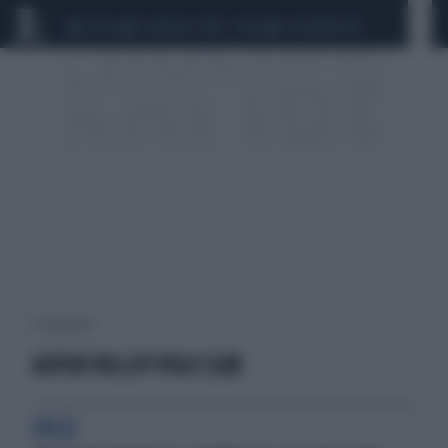
CEUTA
SCANDALO CONTE-COVID
CALCIOMERCATO
1 risultati per:
ASPEN VOLLEY POLO CLUB
OPLÀ