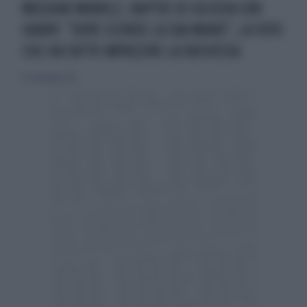
MEGHAN MARKLE, RAPTUS DI GELOSIA CON
HARRY. "DOVE SCENDE LA SUA MANO", LA FOTO
CHE HA FATTO IMPAZZIRE LA DUCHESSA
10 settembre 2021