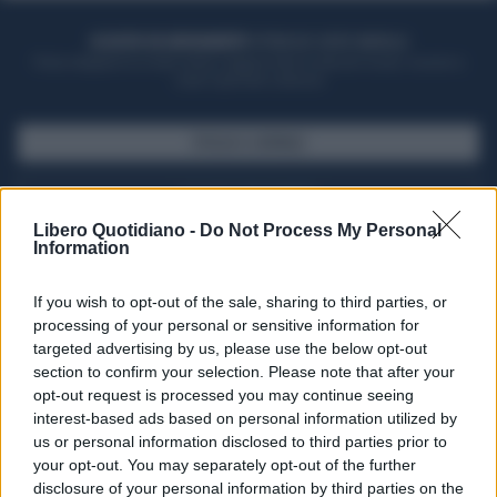
ACQUISTA UN ABBONAMENTO
OTTIENI DEI SUPER VANTAGGI
Potrai sfogliare la rivista online, leggere tutte le edizioni locali, ricevere a
casa il giornale cartaceo
SFOGLIA IL GIORNALE
ACQUISTA ABBONAMENTO
Libero Quotidiano -
Do Not Process My Personal
Information
If you wish to opt-out of the sale, sharing to third parties, or
processing of your personal or sensitive information for
targeted advertising by us, please use the below opt-out
section to confirm your selection. Please note that after your
opt-out request is processed you may continue seeing
interest-based ads based on personal information utilized by
us or personal information disclosed to third parties prior to
your opt-out. You may separately opt-out of the further
Seguici su Google Discover
disclosure of your personal information by third parties on the