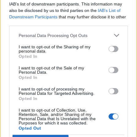
IAB’s list of downstream participants. This information may
Segui Libero Quotidiano su Google Discover
also be disclosed by us to third parties on the
IAB’s List of
Scegli Libero Quotidiano come fonte preferita
Downstream Participants
that may further disclose it to other
third parties.
SEZIONI
Personal Data Processing Opt Outs
I want to opt-out of the Sharing of my
SPETTACOLI
personal data.
Opted In
SCIENZA E TECH
I want to opt-out of the Sale of my
Personal Data.
Opted In
ALTRO
I want to opt-out of processing my
Personal Data for Targeted Advertising.
Opted In
I want to opt-out of Collection, Use,
Retention, Sale, and/or Sharing of my
Personal Data that Is Unrelated with the
Purposes for which it was collected.
Libero Shopping
Contatti
Pubblicità
Cookie policy
Privacy policy
Opted Out
Condizioni generali
Modello 231
Assistenza
Preferenze Privacy