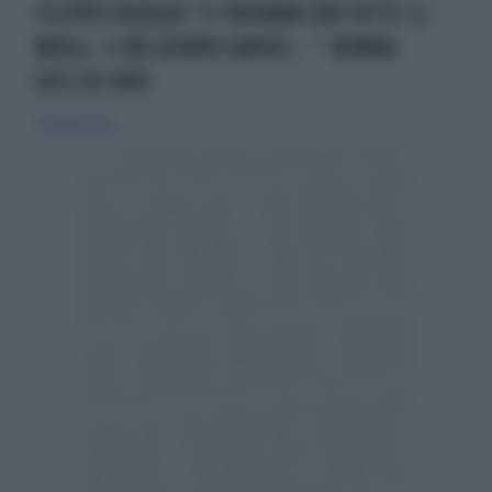
FILIPPO INZAGHI "CI PROVAVA CON TUTTE LE
MOGLI. E UN GIORNO DAVIDS...": BOMBA
DELL'EX JUVE
7 novembre 2024