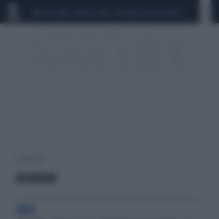
CEUTA
SCANDALO CONTE-COVID
SIGFRIDO RANUCCI
1 risultati per:
ATHIRSON
URCA