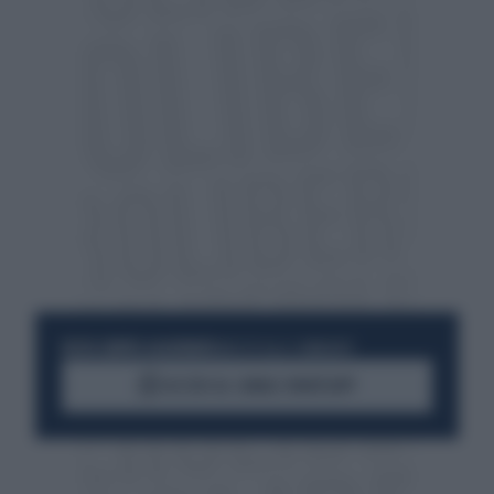
RESTA SEMPRE AGGIORNATO
UNISCITI ALLA COMMUNITY
ACCEDI AL CANALE WHATSAPP