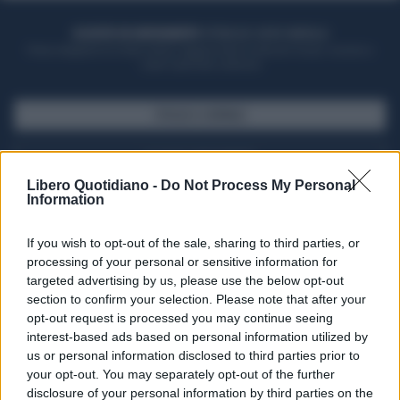
ACQUISTA UN ABBONAMENTO
OTTIENI DEI SUPER VANTAGGI
Potrai sfogliare la rivista online, leggere tutte le edizioni locali, ricevere a
casa il giornale cartaceo
SFOGLIA IL GIORNALE
ACQUISTA ABBONAMENTO
Libero Quotidiano -
Do Not Process My Personal
Information
If you wish to opt-out of the sale, sharing to third parties, or
processing of your personal or sensitive information for
targeted advertising by us, please use the below opt-out
section to confirm your selection. Please note that after your
opt-out request is processed you may continue seeing
interest-based ads based on personal information utilized by
us or personal information disclosed to third parties prior to
your opt-out. You may separately opt-out of the further
Seguici su Google Discover
disclosure of your personal information by third parties on the