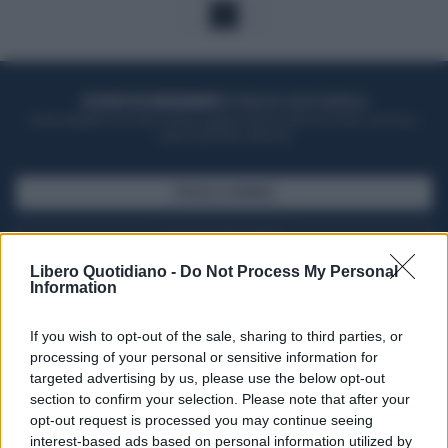
1
ACQUISTA UN ABBONAMENTO
OTTIENI DEI SUPER VANTAGGI
Potrai sfogliare la rivista online, leggere tutte le edizioni locali, ricevere a
casa il giornale cartaceo
SFOGLIA IL GIORNALE
ACQUISTA ABBONAMENTO
Libero Quotidiano -
Do Not Process My Personal
Information
If you wish to opt-out of the sale, sharing to third parties, or
processing of your personal or sensitive information for
targeted advertising by us, please use the below opt-out
section to confirm your selection. Please note that after your
opt-out request is processed you may continue seeing
interest-based ads based on personal information utilized by