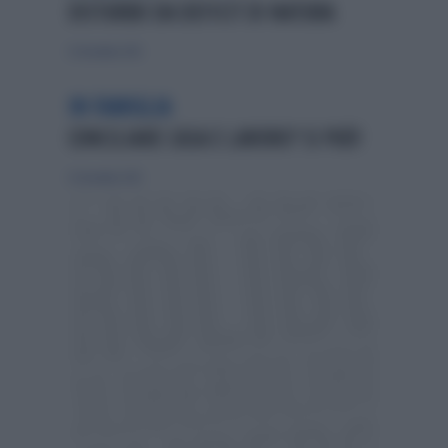
DISTURBO DA DEFICIT DI NATURA
23 dicembre 2012
IN FAMIGLIA
CONCILIARE CASA E LAVORO? SI PUÒ!
23 dicembre 2012