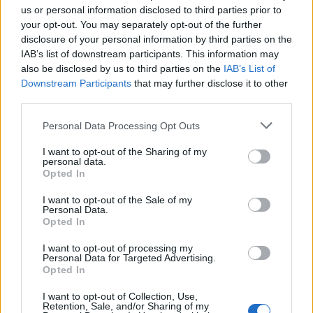
us or personal information disclosed to third parties prior to
your opt-out. You may separately opt-out of the further
Seguici su Google Discover
disclosure of your personal information by third parties on the
IAB’s list of downstream participants. This information may
Segui Libero Quotidiano su Google Discover
also be disclosed by us to third parties on the
IAB’s List of
Scegli Libero Quotidiano come fonte preferita
Downstream Participants
that may further disclose it to other
third parties.
SEZIONI
Personal Data Processing Opt Outs
I want to opt-out of the Sharing of my
SPETTACOLI
personal data.
Opted In
SCIENZA E TECH
I want to opt-out of the Sale of my
Personal Data.
Opted In
ALTRO
I want to opt-out of processing my
Personal Data for Targeted Advertising.
Opted In
I want to opt-out of Collection, Use,
Retention, Sale, and/or Sharing of my