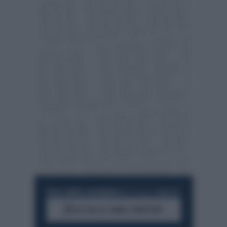
RESTA SEMPRE AGGIORNATO
UNISCITI ALLA COMMUNITY
ACCEDI AL CANALE WHATSAPP