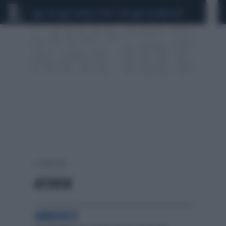
CEUTA
SCANDALO CONTE-COVID
CALCIOMERCATO
2 risultati per:
ATTIVITA'
AMBIENTE