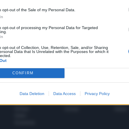
o opt-out of the Sale of my Personal Data.
In
1
to opt-out of processing my Personal Data for Targeted
ing.
In
 SUPER VANTAGGI
o opt-out of Collection, Use, Retention, Sale, and/or Sharing
S
ersonal Data that Is Unrelated with the Purposes for which it
e le edizioni locali, ricevere a casa il giornale cartaceo
lected.
Out
CONFIRM
SPETTACOLI
SCIENZA
Data Deletion
Data Access
Privacy Policy
Rissa Politica
Spettacoli
Alimen
Italia
Televisione
beness
Europa
Gossip
Salute
Esteri
Economia