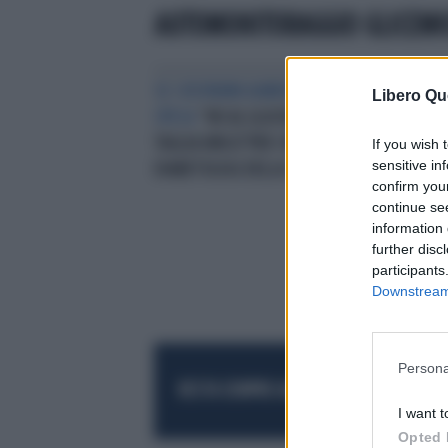
AUTOMONITORAGGIO GLICEMI
SE I RISPARMI AUMENTANO LA
Libero Qu
SPESA
“NO AL GLUCOMETRO A
TAGLIA UNICA”PER I MEDICI
If you wish 
sensitive in
DIABETOLOGI DELLA SID
confirm you
continue se
information 
further disc
participants
Downstream 
Persona
RESTA SEMPRE AGGIORNATO
UNISCITI AL
I want t
Opted 