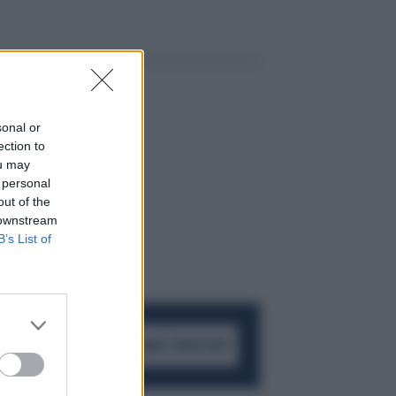
sonal or
ection to
ou may
 personal
out of the
 downstream
B’s List of
ACCEDI AL CANALE WHATSAPP