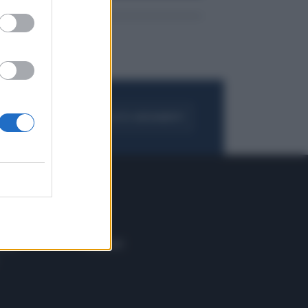
FOGLIA IL GIORNALE
ACQUISTA ABBONAMENTO
 E TECH
ALTRO
tazione e
Blog
ere
Podcast