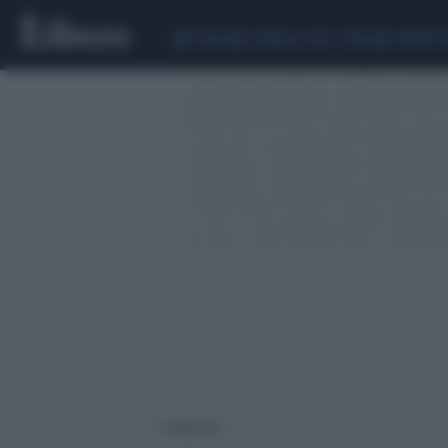
CEUTA
SCANDALO CONTE-COVID
SIGFRIDO 
1 risultati per: