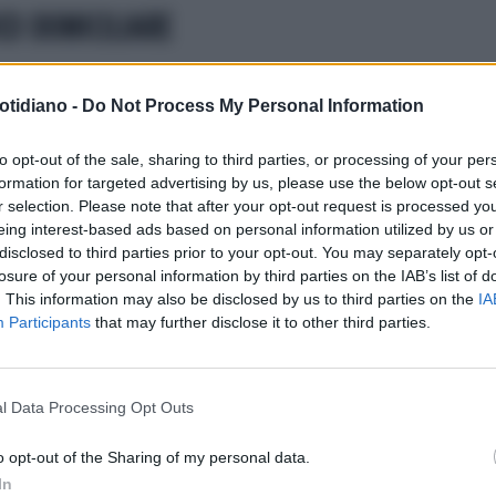
CO DOMICILIARE
otidiano -
Do Not Process My Personal Information
to opt-out of the sale, sharing to third parties, or processing of your per
formation for targeted advertising by us, please use the below opt-out s
r selection. Please note that after your opt-out request is processed y
eing interest-based ads based on personal information utilized by us or
disclosed to third parties prior to your opt-out. You may separately opt-
losure of your personal information by third parties on the IAB’s list of
. This information may also be disclosed by us to third parties on the
IA
Participants
that may further disclose it to other third parties.
l Data Processing Opt Outs
LA COMMUNITY
o opt-out of the Sharing of my personal data.
In