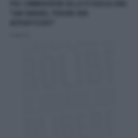
PER I COMMENTATORI DELLA TV TEDESCA SONO
"CANI RANDAGI, PERSONE NON
AUTOSUFFICIENTI"
30 giugno 2012