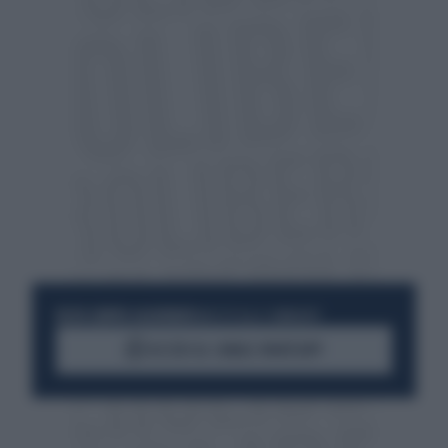
RESTA SEMPRE AGGIORNATO
UNISCITI ALLA COMMUNITY
ACCEDI AL CANALE WHATSAPP