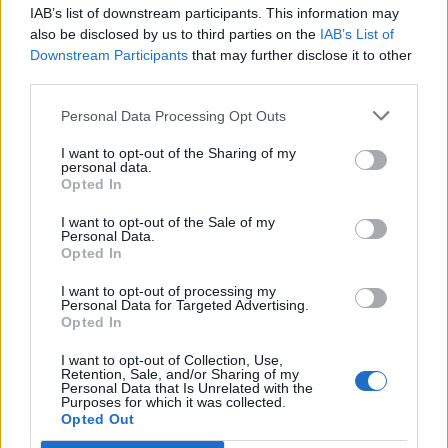
IAB’s list of downstream participants. This information may
Segui Libero Quotidiano su Google Discover
also be disclosed by us to third parties on the
IAB’s List of
Scegli Libero Quotidiano come fonte preferita
Downstream Participants
that may further disclose it to other
third parties.
SEZIONI
Personal Data Processing Opt Outs
I want to opt-out of the Sharing of my
SPETTACOLI
personal data.
Opted In
SCIENZA E TECH
I want to opt-out of the Sale of my
Personal Data.
Opted In
ALTRO
I want to opt-out of processing my
Personal Data for Targeted Advertising.
Opted In
I want to opt-out of Collection, Use,
Retention, Sale, and/or Sharing of my
Personal Data that Is Unrelated with the
Purposes for which it was collected.
Libero Shopping
Contatti
Pubblicità
Cookie policy
Privacy policy
Opted Out
Condizioni generali
Modello 231
Assistenza
Preferenze Privacy