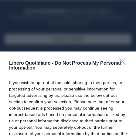
ACQUISTA UN ABBONAMENTO
OTTIENI DEI SUPER VANTAGGI
Potrai sfogliare la rivista online, leggere tutte le edizioni locali, ricevere a
casa il giornale cartaceo
SFOGLIA IL GIORNALE
ACQUISTA ABBONAMENTO
Libero Quotidiano -
Do Not Process My Personal
Information
If you wish to opt-out of the sale, sharing to third parties, or
processing of your personal or sensitive information for
targeted advertising by us, please use the below opt-out
section to confirm your selection. Please note that after your
opt-out request is processed you may continue seeing
interest-based ads based on personal information utilized by
us or personal information disclosed to third parties prior to
your opt-out. You may separately opt-out of the further
Seguici su Google Discover
disclosure of your personal information by third parties on the