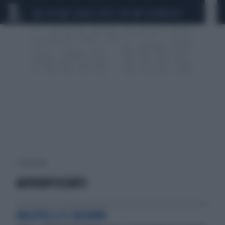
CEUTA
SCANDALO CONTE-COVID
CALCIOMERCATO
1 risultati per:
AUTOSUFFICIENTI
BALOTELLI E CASSANO