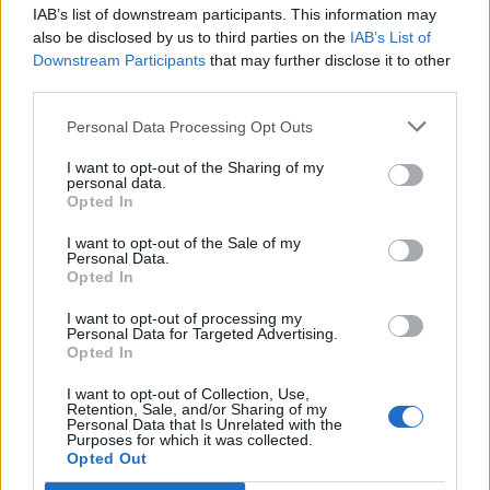
IAB’s list of downstream participants. This information may
Segui Libero Quotidiano su Google Discover
also be disclosed by us to third parties on the
IAB’s List of
Scegli Libero Quotidiano come fonte preferita
Downstream Participants
that may further disclose it to other
third parties.
SEZIONI
Personal Data Processing Opt Outs
I want to opt-out of the Sharing of my
SPETTACOLI
personal data.
Opted In
SCIENZA E TECH
I want to opt-out of the Sale of my
Personal Data.
Opted In
ALTRO
I want to opt-out of processing my
Personal Data for Targeted Advertising.
Opted In
I want to opt-out of Collection, Use,
Retention, Sale, and/or Sharing of my
Personal Data that Is Unrelated with the
Purposes for which it was collected.
Libero Shopping
Contatti
Pubblicità
Cookie policy
Privacy policy
Opted Out
Condizioni generali
Modello 231
Assistenza
Preferenze Privacy