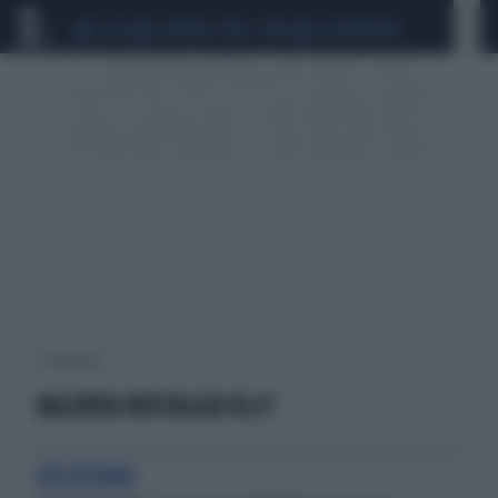
CEUTA
SCANDALO CONTE-COVID
CALCIOMERCATO
1 risultati per:
BALORDA NOSTALGIA OLLY
DELUSIONE