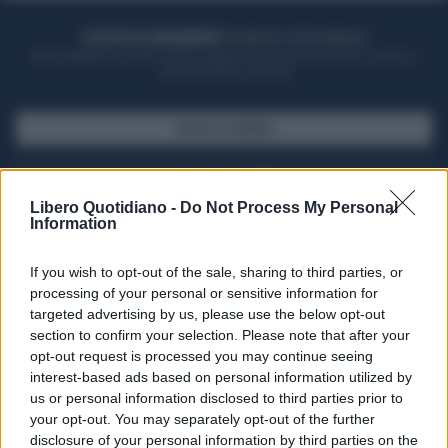
ACQUISTA UN ABBONAMENTO
OTTIENI DEI SUPER VANTAGGI
Potrai sfogliare la rivista online, leggere tutte le edizioni locali, ricevere a
casa il giornale cartaceo
SFOGLIA IL GIORNALE
ACQUISTA ABBONAMENTO
Libero Quotidiano -
Do Not Process My Personal
Information
If you wish to opt-out of the sale, sharing to third parties, or
processing of your personal or sensitive information for
targeted advertising by us, please use the below opt-out
section to confirm your selection. Please note that after your
opt-out request is processed you may continue seeing
interest-based ads based on personal information utilized by
us or personal information disclosed to third parties prior to
your opt-out. You may separately opt-out of the further
Seguici su Google Discover
disclosure of your personal information by third parties on the