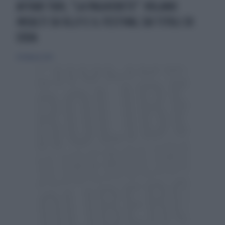
AFFARI TUOI, "LA PAGHERETE": VOLANO
INSULTI SU OLLY E IL FESTIVAL SUI TITOLI DI
CODA
20 febbraio 2025