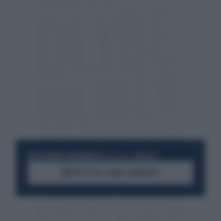
RESTA SEMPRE AGGIORNATO
UNISCITI ALLA COMMUNITY
ACCEDI AL CANALE WHATSAPP