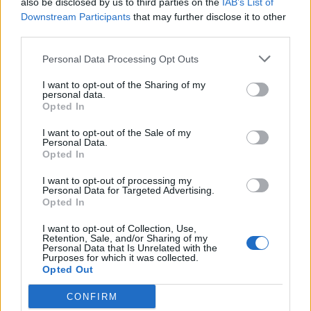
also be disclosed by us to third parties on the
IAB’s List of
Scegli Libero Quotidiano come fonte preferita
Downstream Participants
that may further disclose it to other
third parties.
SEZIONI
Personal Data Processing Opt Outs
I want to opt-out of the Sharing of my
SPETTACOLI
personal data.
Opted In
SCIENZA E TECH
I want to opt-out of the Sale of my
Personal Data.
Opted In
ALTRO
I want to opt-out of processing my
Personal Data for Targeted Advertising.
Opted In
I want to opt-out of Collection, Use,
Retention, Sale, and/or Sharing of my
Personal Data that Is Unrelated with the
Purposes for which it was collected.
Libero Shopping
Contatti
Pubblicità
Cookie policy
Privacy policy
Opted Out
Condizioni generali
Modello 231
Assistenza
Preferenze Privacy
CONFIRM