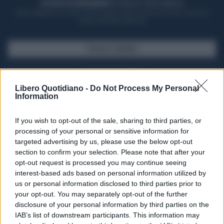
ACQUISTA UN ABBONAMENTO
OTTIENI DEI SUPER VANTAGGI
Potrai sfogliare la rivista online, leggere tutte le edizioni locali, ricevere a
casa il giornale cartaceo
SFOGLIA IL GIORNALE
ACQUISTA ABBONAMENTO
Libero Quotidiano -
Do Not Process My Personal
Information
If you wish to opt-out of the sale, sharing to third parties, or
processing of your personal or sensitive information for
targeted advertising by us, please use the below opt-out
section to confirm your selection. Please note that after your
opt-out request is processed you may continue seeing
interest-based ads based on personal information utilized by
us or personal information disclosed to third parties prior to
your opt-out. You may separately opt-out of the further
Seguici su Google Discover
disclosure of your personal information by third parties on the
IAB’s list of downstream participants. This information may
Segui Libero Quotidiano su Google Discover