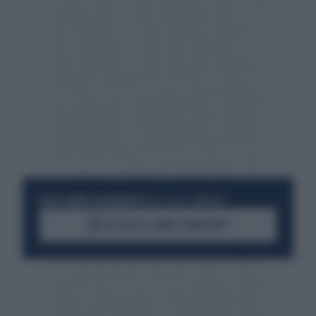
RESTA SEMPRE AGGIORNATO
UNISCITI ALLA COMMUNITY
ACCEDI AL CANALE WHATSAPP