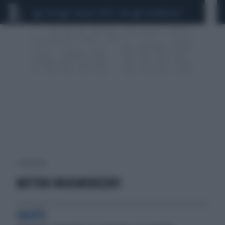
CEUTA
SCANDALO CONTE-COVID
CALCIOMERCATO
1 risultati per:
BATTERI INGEGNERIZZATI
SALUTE