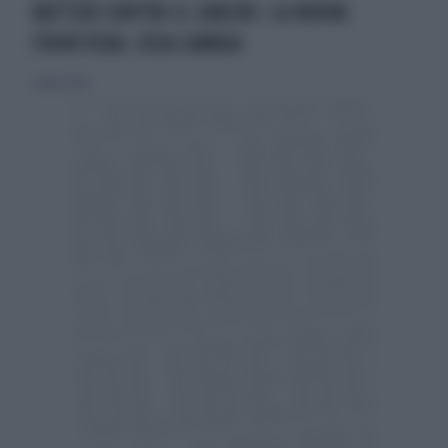
BATTERI CONTRO IL CANCRO: LA NUOVA
FRONTIERA, COSA CAMBIA
2 marzo 2026