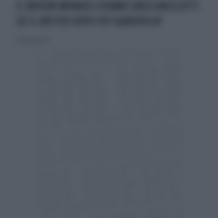
IL BAYERN MONACO CHIAMA CARLO ANCELOTTI:
LUI IL MISTER DOPO PEP GUARDIOLA?
25 ottobre 2015