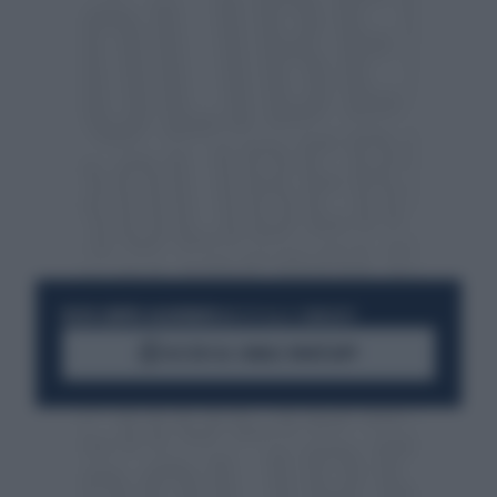
RESTA SEMPRE AGGIORNATO
UNISCITI ALLA COMMUNITY
ACCEDI AL CANALE WHATSAPP