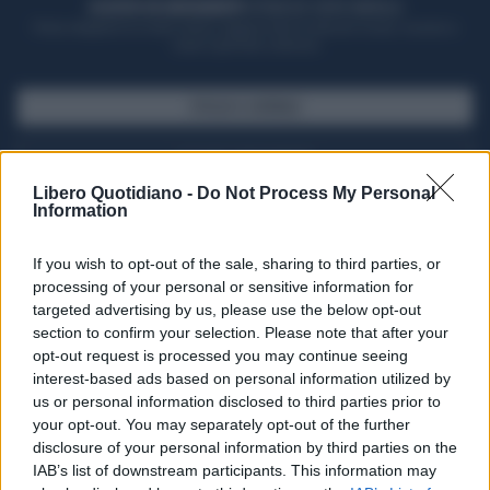
ACQUISTA UN ABBONAMENTO
OTTIENI DEI SUPER VANTAGGI
Potrai sfogliare la rivista online, leggere tutte le edizioni locali, ricevere a
casa il giornale cartaceo
SFOGLIA IL GIORNALE
ACQUISTA ABBONAMENTO
Libero Quotidiano -
Do Not Process My Personal
Information
If you wish to opt-out of the sale, sharing to third parties, or
processing of your personal or sensitive information for
targeted advertising by us, please use the below opt-out
section to confirm your selection. Please note that after your
opt-out request is processed you may continue seeing
interest-based ads based on personal information utilized by
us or personal information disclosed to third parties prior to
your opt-out. You may separately opt-out of the further
Seguici su Google Discover
disclosure of your personal information by third parties on the
IAB’s list of downstream participants. This information may
Segui Libero Quotidiano su Google Discover