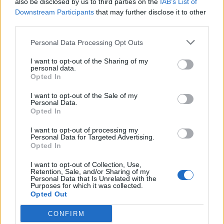
also be disclosed by us to third parties on the
IAB’s List of
Scegli Libero Quotidiano come fonte preferita
Downstream Participants
that may further disclose it to other
third parties.
SEZIONI
Personal Data Processing Opt Outs
I want to opt-out of the Sharing of my
SPETTACOLI
personal data.
Opted In
SCIENZA E TECH
I want to opt-out of the Sale of my
Personal Data.
Opted In
ALTRO
I want to opt-out of processing my
Personal Data for Targeted Advertising.
Opted In
I want to opt-out of Collection, Use,
Retention, Sale, and/or Sharing of my
Personal Data that Is Unrelated with the
Purposes for which it was collected.
Libero Shopping
Contatti
Pubblicità
Cookie policy
Privacy policy
Opted Out
Condizioni generali
Modello 231
Assistenza
Preferenze Privacy
CONFIRM