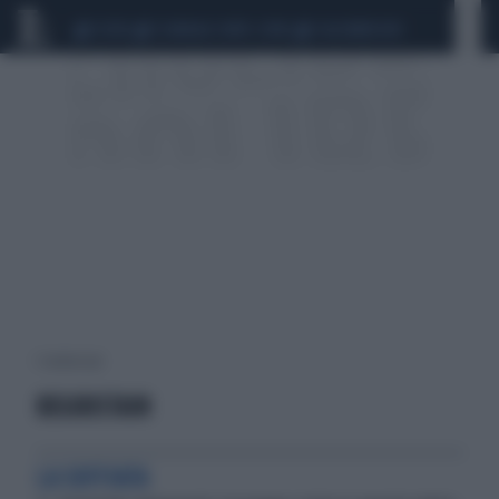
CEUTA
SCANDALO CONTE-COVID
CALCIOMERCATO
1 risultati per:
BEGIRISTAIN
LA SOFFIATA