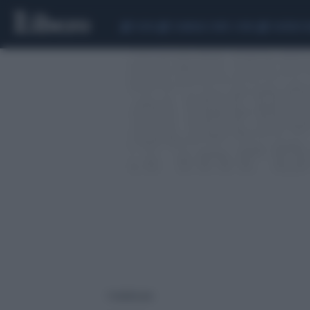
CEUTA
SCANDALO CONTE-COVID
SIGFRIDO 
1 risultati per: