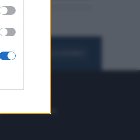
FOGLIA IL GIORNALE
ACQUISTA ABBONAMENTO
 E TECH
ALTRO
tazione e
Blog
ere
Podcast