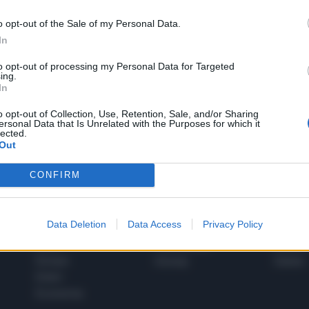
o opt-out of the Sale of my Personal Data.
In
1
to opt-out of processing my Personal Data for Targeted
ing.
In
 SUPER VANTAGGI
o opt-out of Collection, Use, Retention, Sale, and/or Sharing
S
ersonal Data that Is Unrelated with the Purposes for which it
e le edizioni locali, ricevere a casa il giornale cartaceo
lected.
Out
CONFIRM
SPETTACOLI
SCIENZA
Data Deletion
Data Access
Privacy Policy
Rissa Politica
Spettacoli
Alimen
Italia
Televisione
beness
Europa
Gossip
Salute
Esteri
Economia