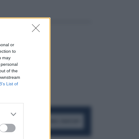
sonal or
ection to
ou may
 personal
out of the
 downstream
B’s List of
ACCEDI AL CANALE WHATSAPP