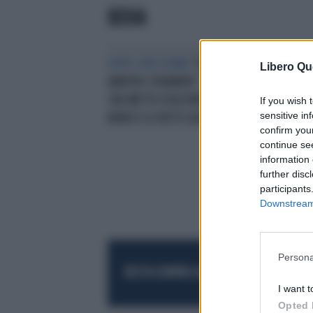
BEHA
DOPO JUVE ROMA
"SUBITO
Libero Qu
ARBITRI STRANIERI", LA PROPOSTA
CHE METTE D'ACCORDO LEGA
If you wish 
sensitive in
NORD E IL FATTO QUOTIDIANO
confirm you
continue se
information 
further disc
participants
Downstream 
Persona
RESTA SEMPRE AGGIORNATO
UNISCITI AL
I want t
Opted 