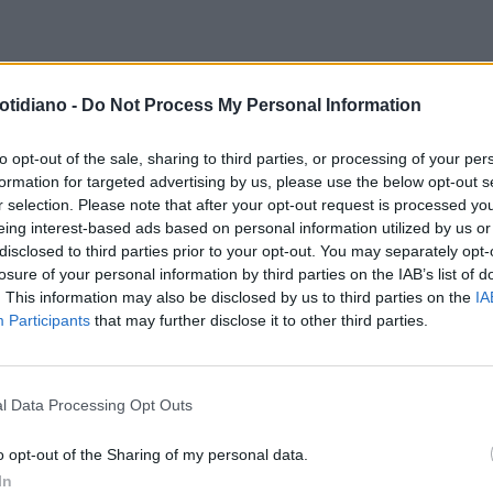
otidiano -
Do Not Process My Personal Information
to opt-out of the sale, sharing to third parties, or processing of your per
formation for targeted advertising by us, please use the below opt-out s
r selection. Please note that after your opt-out request is processed y
eing interest-based ads based on personal information utilized by us or
disclosed to third parties prior to your opt-out. You may separately opt-
losure of your personal information by third parties on the IAB’s list of
. This information may also be disclosed by us to third parties on the
IA
Participants
that may further disclose it to other third parties.
l Data Processing Opt Outs
LA COMMUNITY
o opt-out of the Sharing of my personal data.
In