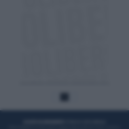
1
ACQUISTA UN ABBONAMENTO
OTTIENI DEI SUPER VANTAGGI
Potrai sfogliare la rivista online, leggere tutte le edizioni locali, ricevere a