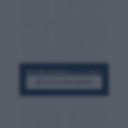
RESTA SEMPRE AGGIORNATO
UNISCITI ALLA COMMUNITY
ACCEDI AL CANALE WHATSAPP