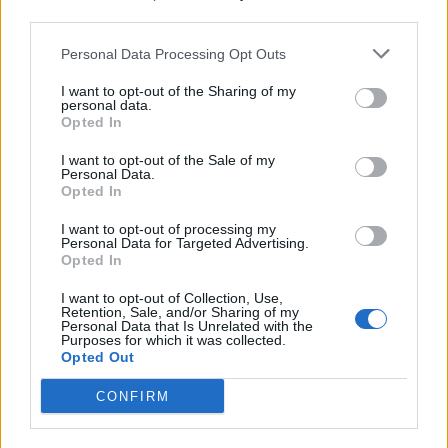
third parties.
SEZIONI
Personal Data Processing Opt Outs
I want to opt-out of the Sharing of my
SPETTACOLI
personal data.
Opted In
SCIENZA E TECH
I want to opt-out of the Sale of my
Personal Data.
Opted In
ALTRO
I want to opt-out of processing my
Personal Data for Targeted Advertising.
Opted In
I want to opt-out of Collection, Use,
Retention, Sale, and/or Sharing of my
Personal Data that Is Unrelated with the
Purposes for which it was collected.
Libero Shopping
Contatti
Pubblicità
Cookie policy
Privacy policy
Opted Out
Condizioni generali
Modello 231
Assistenza
Preferenze Privacy
CONFIRM
Editoriale Libero S.r.l. - Sede Legale: Via dell’Aprica 18, 20158 Milano -
Registro Imprese di Milano Monza Brianza Lodi: C.F. e P.IVA 06823221004 -