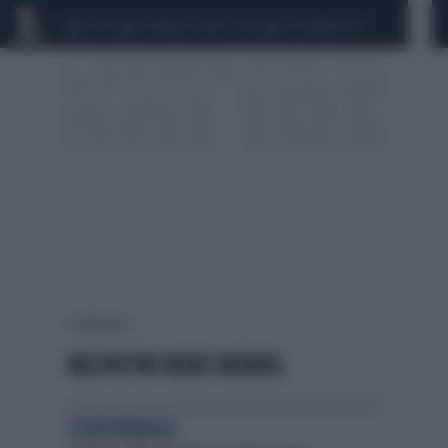
CEUTA
SCANDALO CONTE-COVID
CALCIOMERCATO
1 risultati per:
BELPIETRO RENZI MERKEL
L'EDITORIALE