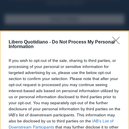
casa il giornale cartaceo
SFOGLIA IL GIORNALE
ACQUISTA ABBONAMENTO
Libero Quotidiano -
Do Not Process My Personal
Information
If you wish to opt-out of the sale, sharing to third parties, or
processing of your personal or sensitive information for
targeted advertising by us, please use the below opt-out
section to confirm your selection. Please note that after your
opt-out request is processed you may continue seeing
interest-based ads based on personal information utilized by
us or personal information disclosed to third parties prior to
your opt-out. You may separately opt-out of the further
Seguici su Google Discover
disclosure of your personal information by third parties on the
IAB’s list of downstream participants. This information may
Segui Libero Quotidiano su Google Discover
also be disclosed by us to third parties on the
IAB’s List of
Scegli Libero Quotidiano come fonte preferita
Downstream Participants
that may further disclose it to other