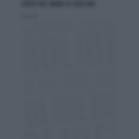
CREPE NEL MURO DI BERLINO
6 luglio 2014