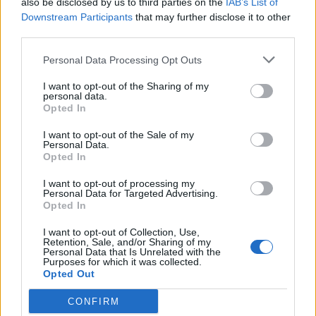
also be disclosed by us to third parties on the
IAB’s List of
Scegli Libero Quotidiano come fonte preferita
Downstream Participants
that may further disclose it to other
third parties.
SEZIONI
Personal Data Processing Opt Outs
I want to opt-out of the Sharing of my
SPETTACOLI
personal data.
Opted In
SCIENZA E TECH
I want to opt-out of the Sale of my
Personal Data.
Opted In
ALTRO
I want to opt-out of processing my
Personal Data for Targeted Advertising.
Opted In
I want to opt-out of Collection, Use,
Retention, Sale, and/or Sharing of my
Personal Data that Is Unrelated with the
Purposes for which it was collected.
Libero Shopping
Contatti
Pubblicità
Cookie policy
Privacy policy
Opted Out
Condizioni generali
Modello 231
Assistenza
Preferenze Privacy
CONFIRM