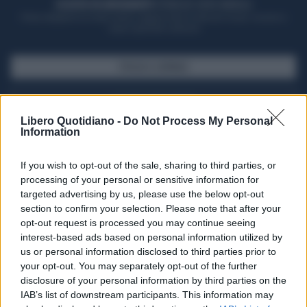
ACQUISTA UN ABBONAMENTO
OTTIENI DEI SUPER VANTAGGI
Potrai sfogliare la rivista online, leggere tutte le edizioni locali, ricevere a
casa il giornale cartaceo
SFOGLIA IL GIORNALE
ACQUISTA ABBONAMENTO
Libero Quotidiano -
Do Not Process My Personal
Information
If you wish to opt-out of the sale, sharing to third parties, or
processing of your personal or sensitive information for
targeted advertising by us, please use the below opt-out
section to confirm your selection. Please note that after your
opt-out request is processed you may continue seeing
interest-based ads based on personal information utilized by
us or personal information disclosed to third parties prior to
your opt-out. You may separately opt-out of the further
Seguici su Google Discover
disclosure of your personal information by third parties on the
IAB’s list of downstream participants. This information may
Segui Libero Quotidiano su Google Discover