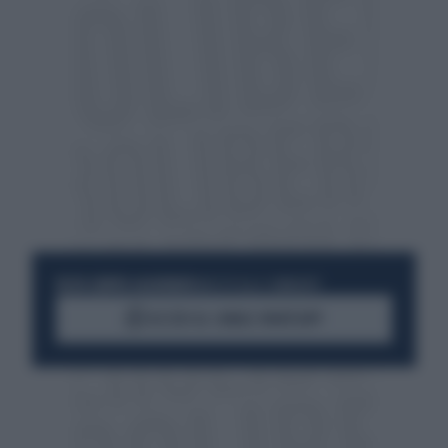
RESTA SEMPRE AGGIORNATO
UNISCITI ALLA COMMUNITY
ACCEDI AL CANALE WHATSAPP