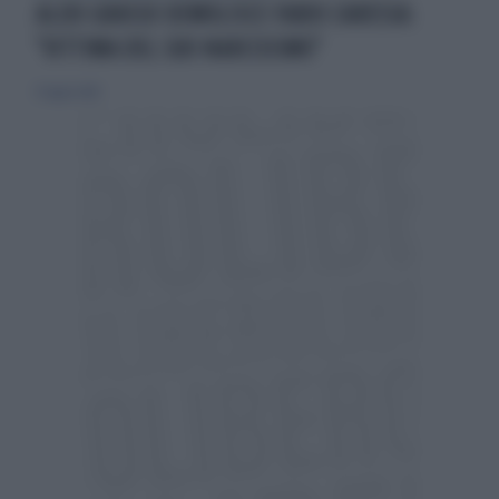
ALDO GRASSO DEMOLISCE FABIO CARESSA:
"VITTIMA DEL SUO NARCISISMO"
13 luglio 2014