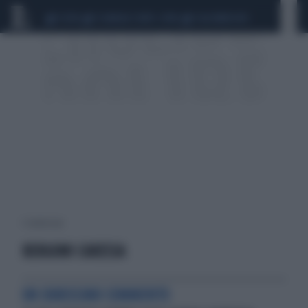
CEUTA
SCANDALO CONTE-COVID
CALCIOMERCATO
1 risultati per:
BERGOMI CARESSA
UN DURISSIMO COMMENTO