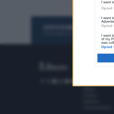
I want t
Opted 
I want 
Advertis
Opted 
ACQUISTA UN ABBONAMENTO
OTTIENI DEI
Potrai sfogliare la rivista online, leggere tutt
I want t
of my P
was col
Opted 
SEZIONI
Home
Meteo
Sport
Milano
Politica
Giustizia
Terra promessa