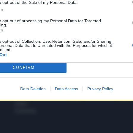
o opt-out of the Sale of my Personal Data.
1
In
to opt-out of processing my Personal Data for Targeted
ing.
In
 SUPER VANTAGGI
S
e le edizioni locali, ricevere a casa il giornale cartaceo
o opt-out of Collection, Use, Retention, Sale, and/or Sharing
ersonal Data that Is Unrelated with the Purposes for which it
lected.
Out
CONFIRM
SPETTACOLI
SCIENZA
Rissa Politica
Spettacoli
Alimen
Data Deletion
Data Access
Privacy Policy
Italia
Televisione
beness
Europa
Gossip
Salute
Esteri
Economia