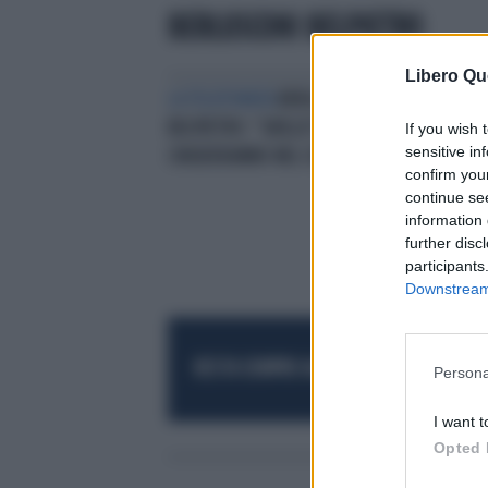
BERLUSCONI BELPIETRO
Libero Qu
LA TELEFONATA
BERLUSCONI A
L'E
BELPIETRO: "GRILLO? NELLA UE LO
BER
If you wish 
sensitive in
CHIUDERANNO NEL CESSO"
confirm you
continue se
information 
further disc
participants
Downstream 
RESTA SEMPRE AGGIORNATO
UNISCITI AL
Persona
I want t
Opted 