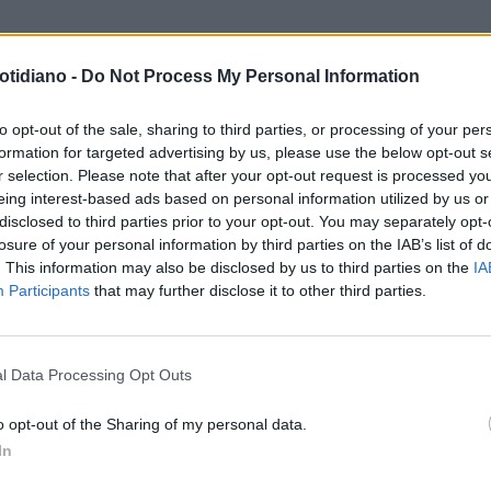
otidiano -
Do Not Process My Personal Information
DITORIALE
MANETTE PER
LUSCONI
to opt-out of the sale, sharing to third parties, or processing of your per
formation for targeted advertising by us, please use the below opt-out s
r selection. Please note that after your opt-out request is processed y
eing interest-based ads based on personal information utilized by us or
disclosed to third parties prior to your opt-out. You may separately opt-
losure of your personal information by third parties on the IAB’s list of
. This information may also be disclosed by us to third parties on the
IA
Participants
that may further disclose it to other third parties.
LA COMMUNITY
l Data Processing Opt Outs
o opt-out of the Sharing of my personal data.
In