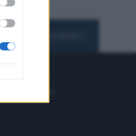
FOGLIA IL GIORNALE
ACQUISTA ABBONAMENTO
 E TECH
ALTRO
tazione e
Blog
ere
Podcast