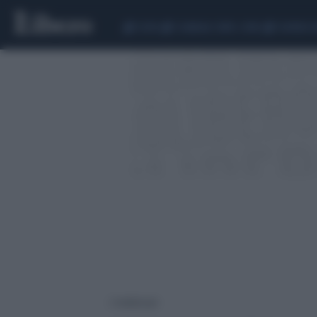
CEUTA
SCANDALO CONTE-COVID
SIGFRIDO 
2 risultati per: