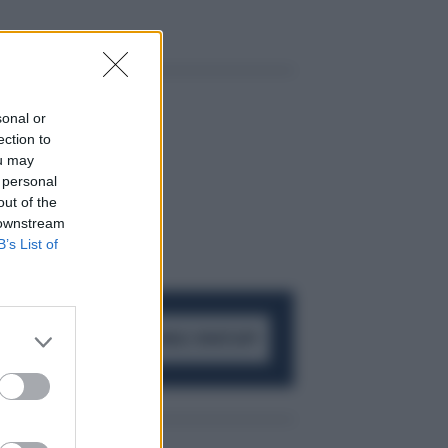
sonal or
ection to
ou may
 personal
out of the
 downstream
B’s List of
ACCEDI AL CANALE WHATSAPP