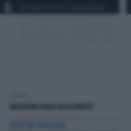
CEUTA
SCANDALO CONTE-COVID
CALCIOMERCATO
1 risultati per:
BERLUSCONI FORZA ITALIA EUROPEE
PATTO TRA FEDELISSIMI