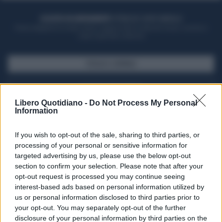
ACQUISTA UN ABBONAMENTO
OTTIENI DEI SUPER VANTAGGI
Potrai sfogliare la rivista online, leggere tutte le edizioni locali, ricevere a
casa il giornale cartaceo
SFOGLIA IL GIORNALE
ACQUISTA ABBONAMENTO
Libero Quotidiano -
Do Not Process My Personal
Information
If you wish to opt-out of the sale, sharing to third parties, or
processing of your personal or sensitive information for
targeted advertising by us, please use the below opt-out
section to confirm your selection. Please note that after your
opt-out request is processed you may continue seeing
interest-based ads based on personal information utilized by
us or personal information disclosed to third parties prior to
your opt-out. You may separately opt-out of the further
Seguici su Google Discover
disclosure of your personal information by third parties on the