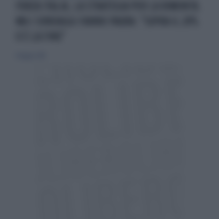
FORZA ITALIA, LA STRATEGIA PER LA RIMONTA.
MA I SONDAGGI FANNO PAURA: "SOPRA IL 20%
O È LA FINE"
4 maggio 2014