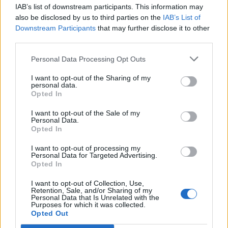
IAB’s list of downstream participants. This information may
Segui Libero Quotidiano su Google Discover
also be disclosed by us to third parties on the
IAB’s List of
Scegli Libero Quotidiano come fonte preferita
Downstream Participants
that may further disclose it to other
third parties.
SEZIONI
Personal Data Processing Opt Outs
I want to opt-out of the Sharing of my
SPETTACOLI
personal data.
Opted In
SCIENZA E TECH
I want to opt-out of the Sale of my
Personal Data.
Opted In
ALTRO
I want to opt-out of processing my
Personal Data for Targeted Advertising.
Opted In
I want to opt-out of Collection, Use,
Retention, Sale, and/or Sharing of my
Personal Data that Is Unrelated with the
Purposes for which it was collected.
Libero Shopping
Contatti
Pubblicità
Cookie policy
Privacy policy
Opted Out
Condizioni generali
Modello 231
Assistenza
Preferenze Privacy