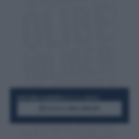
RESTA SEMPRE AGGIORNATO
UNISCITI ALLA COMMUNITY
ACCEDI AL CANALE WHATSAPP