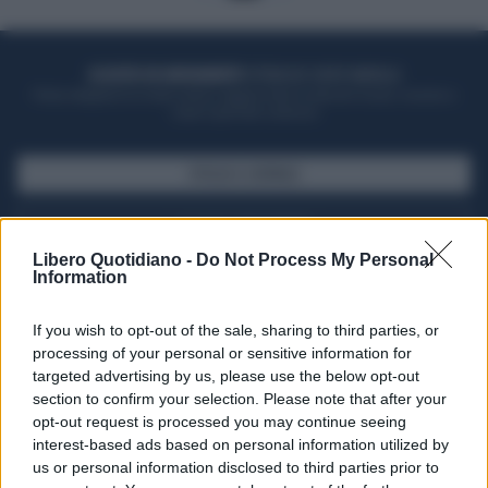
ACQUISTA UN ABBONAMENTO
OTTIENI DEI SUPER VANTAGGI
Potrai sfogliare la rivista online, leggere tutte le edizioni locali, ricevere a
casa il giornale cartaceo
SFOGLIA IL GIORNALE
ACQUISTA ABBONAMENTO
Libero Quotidiano -
Do Not Process My Personal
Information
If you wish to opt-out of the sale, sharing to third parties, or
processing of your personal or sensitive information for
targeted advertising by us, please use the below opt-out
section to confirm your selection. Please note that after your
opt-out request is processed you may continue seeing
interest-based ads based on personal information utilized by
us or personal information disclosed to third parties prior to