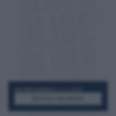
RESTA SEMPRE AGGIORNATO
UNISCITI ALLA COMMUNITY
ACCEDI AL CANALE WHATSAPP