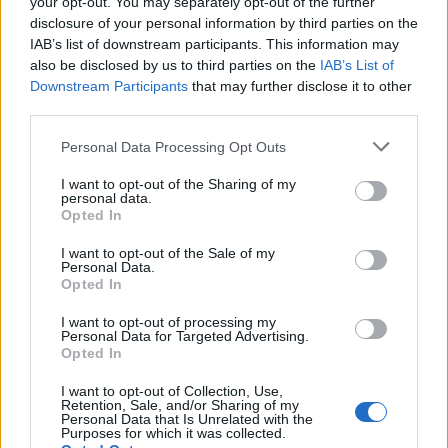
your opt-out. You may separately opt-out of the further
Seguici su Google Discover
disclosure of your personal information by third parties on the
IAB’s list of downstream participants. This information may
Segui Libero Quotidiano su Google Discover
also be disclosed by us to third parties on the
IAB’s List of
Scegli Libero Quotidiano come fonte preferita
Downstream Participants
that may further disclose it to other
third parties.
SEZIONI
Personal Data Processing Opt Outs
I want to opt-out of the Sharing of my
SPETTACOLI
personal data.
Opted In
SCIENZA E TECH
I want to opt-out of the Sale of my
Personal Data.
Opted In
ALTRO
I want to opt-out of processing my
Personal Data for Targeted Advertising.
Opted In
I want to opt-out of Collection, Use,
Retention, Sale, and/or Sharing of my
Personal Data that Is Unrelated with the
Purposes for which it was collected.
Libero Shopping
Contatti
Pubblicità
Cookie policy
Privacy policy