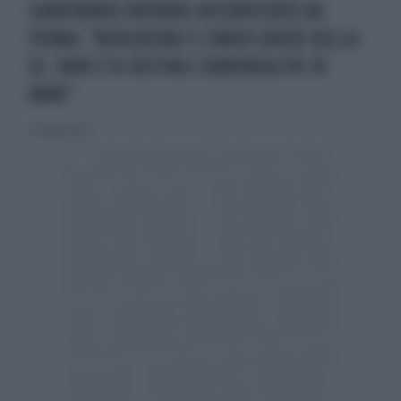
GIANFRANCO ROTONDI INTERVISTATO DA
PERNA: "BERLUSCONI È L'UNICO EREDE DELLA
DC, NON È DI DESTRA E DURERÀ ALTRI 30
ANNI"
12 ottobre 2014