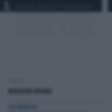
CEUTA
SCANDALO CONTE-COVID
SIGFRIDO RANUCCI
1 risultati per:
BERLUSCONI ROTONDI
L'EX MINISTRO