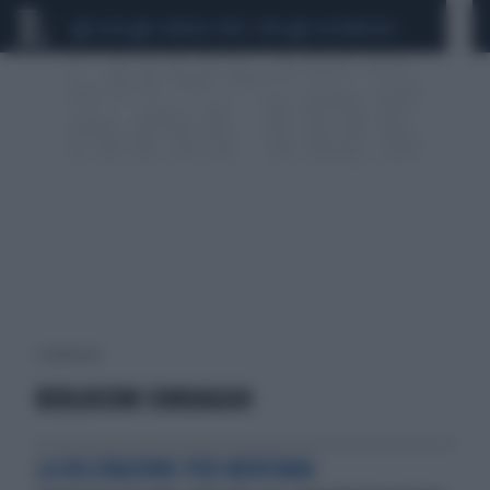
CEUTA
SCANDALO CONTE-COVID
CALCIOMERCATO
1 risultati per:
BERLUSCONI SONDAGGIO
LA RILEVAZIONE PER MENTANA