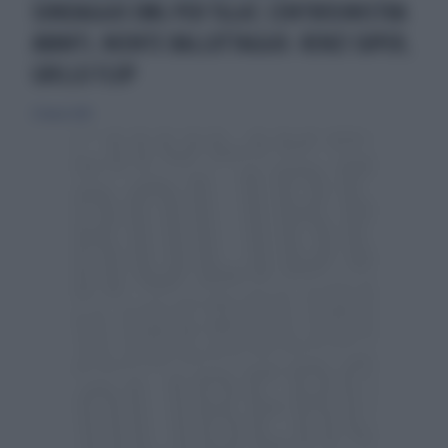
SONDAGGIO EMG PER TGLA7, CENTROSINISTRA
AVANTI, NIENTE BALLOTTAGGIO. RENZI SUPER,
GRILLO FLOP
23 marzo 2014