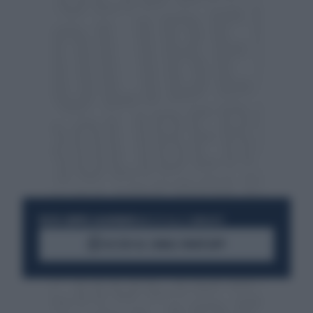
RESTA SEMPRE AGGIORNATO
UNISCITI ALLA COMMUNITY
ACCEDI AL CANALE WHATSAPP