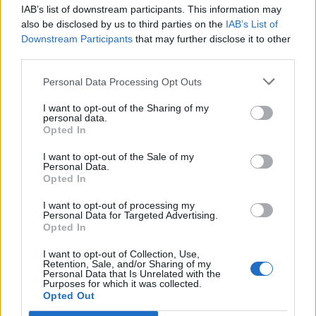
IAB’s list of downstream participants. This information may
Segui Libero Quotidiano su Google Discover
also be disclosed by us to third parties on the
IAB’s List of
Scegli Libero Quotidiano come fonte preferita
Downstream Participants
that may further disclose it to other
third parties.
SEZIONI
Personal Data Processing Opt Outs
I want to opt-out of the Sharing of my
SPETTACOLI
personal data.
Opted In
SCIENZA E TECH
I want to opt-out of the Sale of my
Personal Data.
Opted In
ALTRO
I want to opt-out of processing my
Personal Data for Targeted Advertising.
Opted In
I want to opt-out of Collection, Use,
Retention, Sale, and/or Sharing of my
Personal Data that Is Unrelated with the
Purposes for which it was collected.
Libero Shopping
Contatti
Pubblicità
Cookie policy
Privacy policy
Opted Out
Condizioni generali
Modello 231
Assistenza
Preferenze Privacy