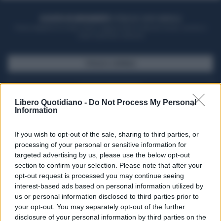
ACQUISTA UN ABBONAMENTO
OTTIENI DEI SUPER VANTAGGI
Potrai sfogliare la rivista online, leggere tutte le edizioni locali, ricevere a
casa il giornale cartaceo
SFOGLIA IL GIORNALE
ACQUISTA ABBONAMENTO
Libero Quotidiano -
Do Not Process My Personal
Information
If you wish to opt-out of the sale, sharing to third parties, or
processing of your personal or sensitive information for
targeted advertising by us, please use the below opt-out
section to confirm your selection. Please note that after your
opt-out request is processed you may continue seeing
interest-based ads based on personal information utilized by
us or personal information disclosed to third parties prior to
your opt-out. You may separately opt-out of the further
Seguici su Google Discover
disclosure of your personal information by third parties on the