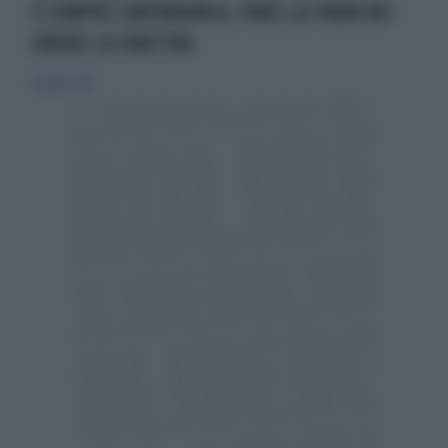
È SEMPRE CARTABIANCA, PURE LA FRANCINI
IRRIDE LA SINISTRA
11 giugno 2025