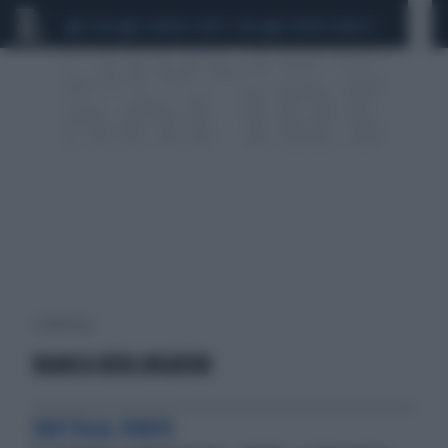
CEUTA
SCANDALO CONTE-COVID
SIGFRIDO RANUCCI
1 risultati per:
BIANCA BERLINGUERR
DRITTA AL PUNTO