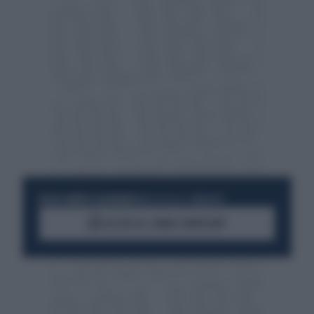
RESTA SEMPRE AGGIORNATO
UNISCITI ALLA COMMUNITY
ACCEDI AL CANALE WHATSAPP