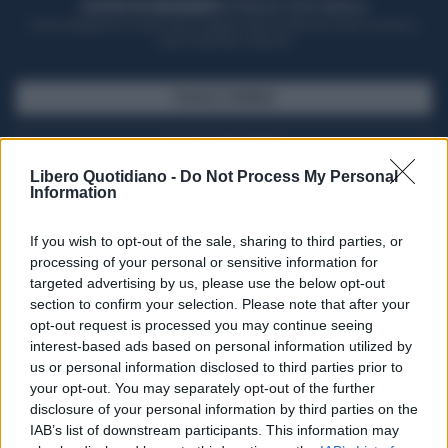
ACQUISTA UN ABBONAMENTO
OTTIENI DEI SUPER VANTAGGI
Potrai sfogliare la rivista online, leggere tutte le edizioni locali, ricevere a
casa il giornale cartaceo
SFOGLIA IL GIORNALE
ACQUISTA ABBONAMENTO
Libero Quotidiano -
Do Not Process My Personal
Information
If you wish to opt-out of the sale, sharing to third parties, or
processing of your personal or sensitive information for
targeted advertising by us, please use the below opt-out
section to confirm your selection. Please note that after your
opt-out request is processed you may continue seeing
interest-based ads based on personal information utilized by
us or personal information disclosed to third parties prior to
your opt-out. You may separately opt-out of the further
Seguici su Google Discover
disclosure of your personal information by third parties on the
IAB’s list of downstream participants. This information may
Segui Libero Quotidiano su Google Discover