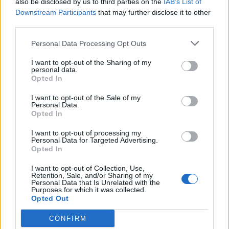
also be disclosed by us to third parties on the
IAB’s List of
Scegli Libero Quotidiano come fonte preferita
Downstream Participants
that may further disclose it to other
third parties.
SEZIONI
Personal Data Processing Opt Outs
I want to opt-out of the Sharing of my
SPETTACOLI
personal data.
Opted In
SCIENZA E TECH
I want to opt-out of the Sale of my
Personal Data.
Opted In
ALTRO
I want to opt-out of processing my
Personal Data for Targeted Advertising.
Opted In
I want to opt-out of Collection, Use,
Retention, Sale, and/or Sharing of my
Personal Data that Is Unrelated with the
Purposes for which it was collected.
Libero Shopping
Contatti
Pubblicità
Cookie policy
Privacy policy
Opted Out
Condizioni generali
Modello 231
Assistenza
Preferenze Privacy
CONFIRM