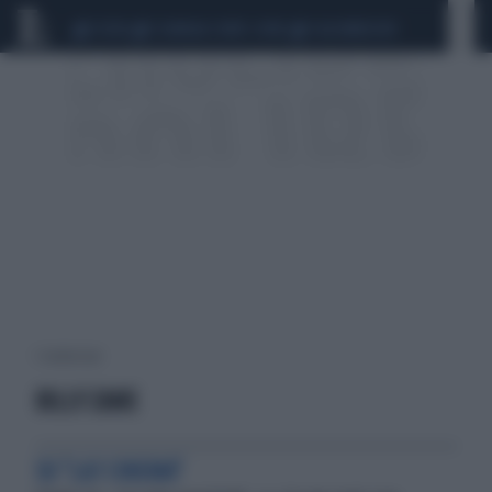
CEUTA
SCANDALO CONTE-COVID
CALCIOMERCATO
1 risultati per:
BILLY ZANE
SU "LA7 CINEMA"