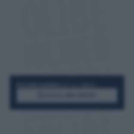
RESTA SEMPRE AGGIORNATO
UNISCITI ALLA COMMUNITY
ACCEDI AL CANALE WHATSAPP