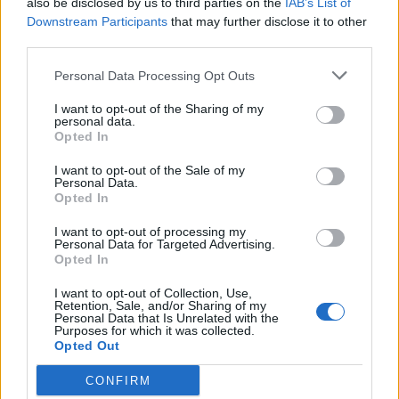
also be disclosed by us to third parties on the
IAB’s List of
Scegli Libero Quotidiano come fonte preferita
Downstream Participants
that may further disclose it to other
third parties.
SEZIONI
Personal Data Processing Opt Outs
I want to opt-out of the Sharing of my
SPETTACOLI
personal data.
Opted In
SCIENZA E TECH
I want to opt-out of the Sale of my
Personal Data.
Opted In
ALTRO
I want to opt-out of processing my
Personal Data for Targeted Advertising.
Opted In
I want to opt-out of Collection, Use,
Retention, Sale, and/or Sharing of my
Personal Data that Is Unrelated with the
Purposes for which it was collected.
Libero Shopping
Contatti
Pubblicità
Cookie policy
Privacy policy
Opted Out
Condizioni generali
Modello 231
Assistenza
Preferenze Privacy
CONFIRM