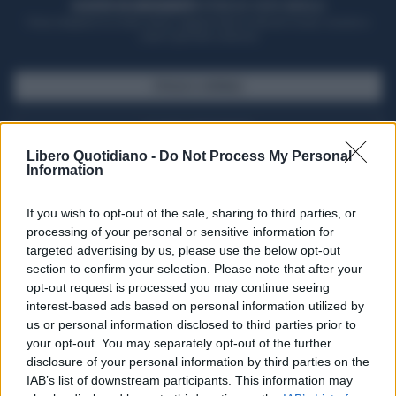
ACQUISTA UN ABBONAMENTO
OTTIENI DEI SUPER VANTAGGI
Potrai sfogliare la rivista online, leggere tutte le edizioni locali, ricevere a
casa il giornale cartaceo
SFOGLIA IL GIORNALE
ACQUISTA ABBONAMENTO
Libero Quotidiano -
Do Not Process My Personal
Information
If you wish to opt-out of the sale, sharing to third parties, or
processing of your personal or sensitive information for
targeted advertising by us, please use the below opt-out
section to confirm your selection. Please note that after your
opt-out request is processed you may continue seeing
interest-based ads based on personal information utilized by
us or personal information disclosed to third parties prior to
your opt-out. You may separately opt-out of the further
Seguici su Google Discover
disclosure of your personal information by third parties on the
IAB’s list of downstream participants. This information may
Segui Libero Quotidiano su Google Discover