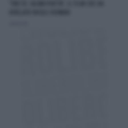
"ORE 10: CALMA PIATTA", IL FILM CHE HA
RIVELATO NICOLE KIDMAN
7 gennaio 2026