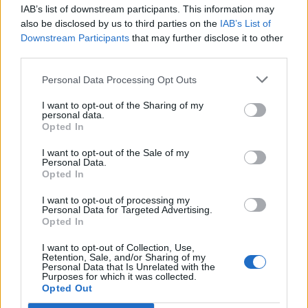
IAB’s list of downstream participants. This information may
Segui Libero Quotidiano su Google Discover
also be disclosed by us to third parties on the
IAB’s List of
Scegli Libero Quotidiano come fonte preferita
Downstream Participants
that may further disclose it to other
third parties.
SEZIONI
Personal Data Processing Opt Outs
I want to opt-out of the Sharing of my
SPETTACOLI
personal data.
Opted In
SCIENZA E TECH
I want to opt-out of the Sale of my
Personal Data.
Opted In
ALTRO
I want to opt-out of processing my
Personal Data for Targeted Advertising.
Opted In
I want to opt-out of Collection, Use,
Retention, Sale, and/or Sharing of my
Personal Data that Is Unrelated with the
Purposes for which it was collected.
Libero Shopping
Contatti
Pubblicità
Cookie policy
Privacy policy
Opted Out
Condizioni generali
Modello 231
Assistenza
Preferenze Privacy