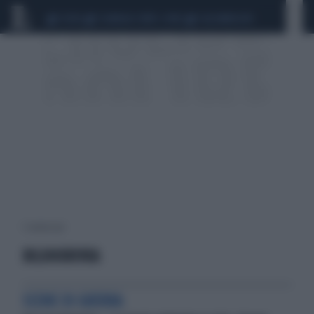
CEUTA
SCANDALO CONTE-COVID
CALCIOMERCATO
1 risultati per:
BILOHORIVKA
SCENE DI GUERRA