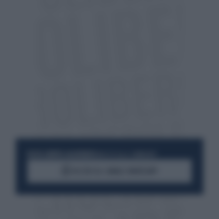
RESTA SEMPRE AGGIORNATO
UNISCITI ALLA COMMUNITY
ACCEDI AL CANALE WHATSAPP