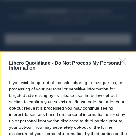
ACQUISTA UN ABBONAMENTO
OTTIENI DEI SUPER VANTAGGI
Potrai sfogliare la rivista online, leggere tutte le edizioni locali, ricevere a
casa il giornale cartaceo
SFOGLIA IL GIORNALE
ACQUISTA ABBONAMENTO
Libero Quotidiano -
Do Not Process My Personal
Information
If you wish to opt-out of the sale, sharing to third parties, or
processing of your personal or sensitive information for
targeted advertising by us, please use the below opt-out
section to confirm your selection. Please note that after your
opt-out request is processed you may continue seeing
interest-based ads based on personal information utilized by
us or personal information disclosed to third parties prior to
your opt-out. You may separately opt-out of the further
Seguici su Google Discover
disclosure of your personal information by third parties on the