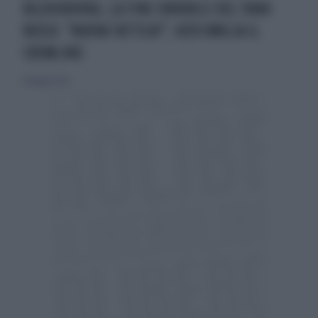
BILOHORIVKA, LA FINE ORRIBILE DEL TANK
RUSSO: "NUOVA TATTICA?", KIEV UMILIA IL
CREMLINO
14 maggio 2022