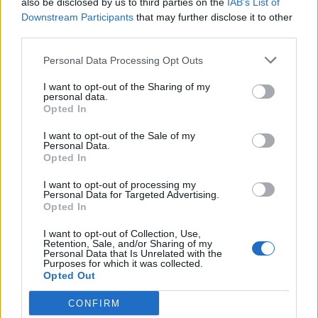
also be disclosed by us to third parties on the
IAB’s List of
Scegli Libero Quotidiano come fonte preferita
Downstream Participants
that may further disclose it to other
third parties.
SEZIONI
Personal Data Processing Opt Outs
I want to opt-out of the Sharing of my
SPETTACOLI
personal data.
Opted In
SCIENZA E TECH
I want to opt-out of the Sale of my
Personal Data.
Opted In
ALTRO
I want to opt-out of processing my
Personal Data for Targeted Advertising.
Opted In
I want to opt-out of Collection, Use,
Retention, Sale, and/or Sharing of my
Personal Data that Is Unrelated with the
Purposes for which it was collected.
Libero Shopping
Contatti
Pubblicità
Cookie policy
Privacy policy
Opted Out
Condizioni generali
Modello 231
Assistenza
Preferenze Privacy
CONFIRM