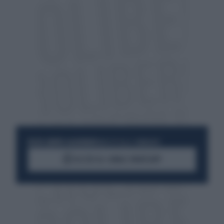
RESTA SEMPRE AGGIORNATO
UNISCITI ALLA COMMUNITY
ACCEDI AL CANALE WHATSAPP