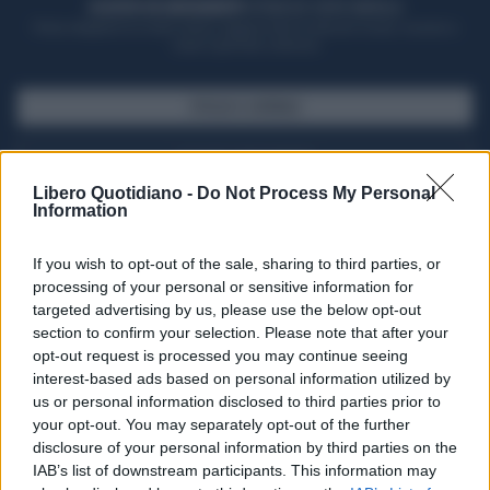
ACQUISTA UN ABBONAMENTO
OTTIENI DEI SUPER VANTAGGI
Potrai sfogliare la rivista online, leggere tutte le edizioni locali, ricevere a
casa il giornale cartaceo
SFOGLIA IL GIORNALE
ACQUISTA ABBONAMENTO
Libero Quotidiano -
Do Not Process My Personal
Information
If you wish to opt-out of the sale, sharing to third parties, or
processing of your personal or sensitive information for
targeted advertising by us, please use the below opt-out
section to confirm your selection. Please note that after your
opt-out request is processed you may continue seeing
interest-based ads based on personal information utilized by
us or personal information disclosed to third parties prior to
your opt-out. You may separately opt-out of the further
Seguici su Google Discover
disclosure of your personal information by third parties on the
IAB’s list of downstream participants. This information may
Segui Libero Quotidiano su Google Discover