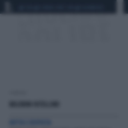
CEUTA
SCANDALO CONTE-COVID
CALCIOMERCATO
1 risultati per:
BOLDRINI OSTELLINO
BOTTA E RISPOSTA