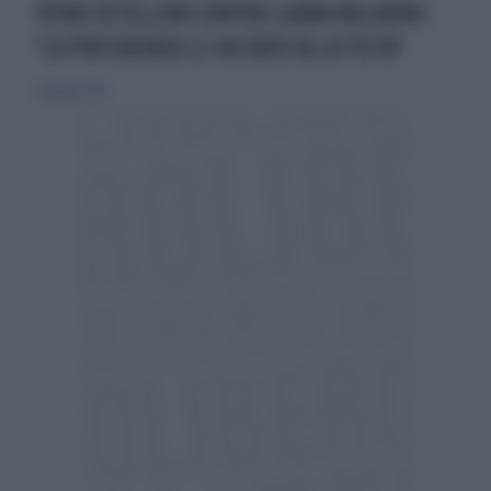
PIERO OSTELLINO CONTRO LAURA BOLDRINI:
"LA PRESIDENZA LE HA DATO ALLA TESTA"
22 giugno 2014