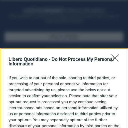
ACQUISTA UN ABBONAMENTO
OTTIENI DEI SUPER VANTAGGI
Potrai sfogliare la rivista online, leggere tutte le edizioni locali, ricevere a
casa il giornale cartaceo
SFOGLIA IL GIORNALE
ACQUISTA ABBONAMENTO
Libero Quotidiano -
Do Not Process My Personal
Information
If you wish to opt-out of the sale, sharing to third parties, or
processing of your personal or sensitive information for
targeted advertising by us, please use the below opt-out
section to confirm your selection. Please note that after your
opt-out request is processed you may continue seeing
interest-based ads based on personal information utilized by
us or personal information disclosed to third parties prior to
your opt-out. You may separately opt-out of the further
Seguici su Google Discover
disclosure of your personal information by third parties on the