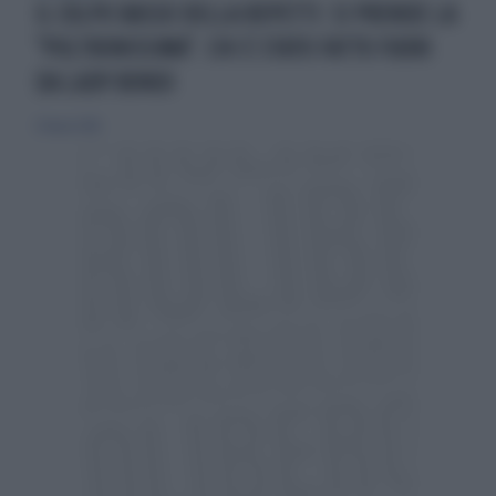
IL COLPO BASSO DELLA REPETTI: SI PRENDE LA
"POLTRONISSIMA". CHI È STATO FATTO FUORI
DA LADY BONDI
27 marzo 2016