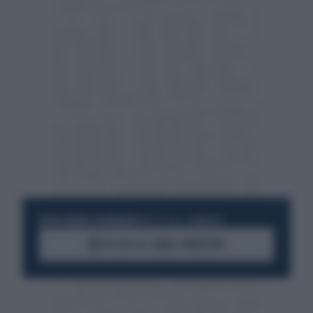
RESTA SEMPRE AGGIORNATO
UNISCITI ALLA COMMUNITY
ACCEDI AL CANALE WHATSAPP