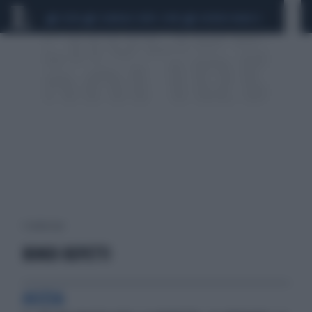
CEUTA
SCANDALO CONTE-COVID
SIGFRIDO RANUCCI
1 risultati per:
BONDI REPETTI
ASCESA