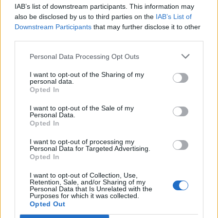
IAB’s list of downstream participants. This information may
Segui Libero Quotidiano su Google Discover
also be disclosed by us to third parties on the
IAB’s List of
Scegli Libero Quotidiano come fonte preferita
Downstream Participants
that may further disclose it to other
third parties.
SEZIONI
Personal Data Processing Opt Outs
I want to opt-out of the Sharing of my
SPETTACOLI
personal data.
Opted In
SCIENZA E TECH
I want to opt-out of the Sale of my
Personal Data.
Opted In
ALTRO
I want to opt-out of processing my
Personal Data for Targeted Advertising.
Opted In
I want to opt-out of Collection, Use,
Retention, Sale, and/or Sharing of my
Personal Data that Is Unrelated with the
Purposes for which it was collected.
Libero Shopping
Contatti
Pubblicità
Cookie policy
Privacy policy
Opted Out
Condizioni generali
Modello 231
Assistenza
Preferenze Privacy