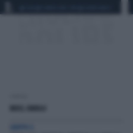
CEUTA
SCANDALO CONTE-COVID
SIGFRIDO RANUCCI
1 risultati per:
BREEL EMBOLO
GRUPPO G