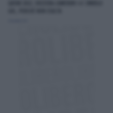
QATAR 2022, SVIZZERA-CAMERUN 1-0: EMBOLO
GOL, PERCHÉ NON ESULTA
24 novembre 2022