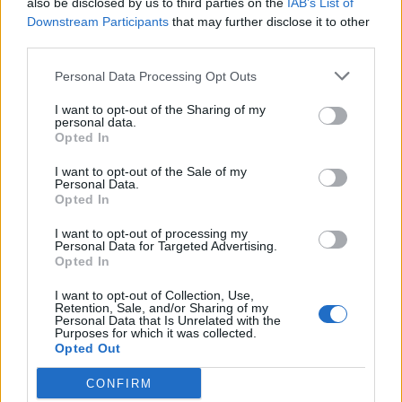
also be disclosed by us to third parties on the
IAB’s List of
Scegli Libero Quotidiano come fonte preferita
Downstream Participants
that may further disclose it to other
third parties.
SEZIONI
Personal Data Processing Opt Outs
I want to opt-out of the Sharing of my
SPETTACOLI
personal data.
Opted In
SCIENZA E TECH
I want to opt-out of the Sale of my
Personal Data.
Opted In
ALTRO
I want to opt-out of processing my
Personal Data for Targeted Advertising.
Opted In
I want to opt-out of Collection, Use,
Retention, Sale, and/or Sharing of my
Personal Data that Is Unrelated with the
Purposes for which it was collected.
Libero Shopping
Contatti
Pubblicità
Cookie policy
Privacy policy
Opted Out
Condizioni generali
Modello 231
Assistenza
Preferenze Privacy
CONFIRM