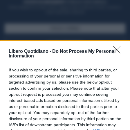
ACQUISTA UN ABBONAMENTO
OTTIENI DEI SUPER VANTAGGI
Potrai sfogliare la rivista online, leggere tutte le edizioni locali, ricevere a
casa il giornale cartaceo
SFOGLIA IL GIORNALE
ACQUISTA ABBONAMENTO
Libero Quotidiano -
Do Not Process My Personal
Information
If you wish to opt-out of the sale, sharing to third parties, or
processing of your personal or sensitive information for
targeted advertising by us, please use the below opt-out
section to confirm your selection. Please note that after your
opt-out request is processed you may continue seeing
interest-based ads based on personal information utilized by
us or personal information disclosed to third parties prior to
your opt-out. You may separately opt-out of the further
Seguici su Google Discover
disclosure of your personal information by third parties on the
IAB’s list of downstream participants. This information may
Segui Libero Quotidiano su Google Discover