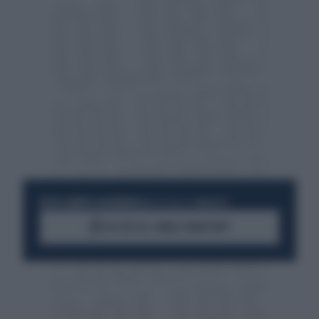
RESTA SEMPRE AGGIORNATO
UNISCITI ALLA COMMUNITY
ACCEDI AL CANALE WHATSAPP