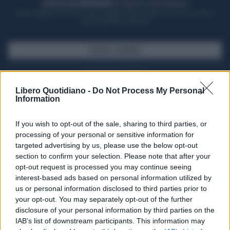
ACQUISTA UN ABBONAMENTO
OTTIENI DEI SUPER VANTAGGI
Potrai sfogliare la rivista online, leggere tutte le edizioni locali, ricevere a
casa il giornale cartaceo
SFOGLIA IL GIORNALE
ACQUISTA ABBONAMENTO
Libero Quotidiano -
Do Not Process My Personal
Information
If you wish to opt-out of the sale, sharing to third parties, or
processing of your personal or sensitive information for
targeted advertising by us, please use the below opt-out
section to confirm your selection. Please note that after your
opt-out request is processed you may continue seeing
interest-based ads based on personal information utilized by
us or personal information disclosed to third parties prior to
your opt-out. You may separately opt-out of the further
Seguici su Google Discover
disclosure of your personal information by third parties on the
IAB’s list of downstream participants. This information may
Segui Libero Quotidiano su Google Discover