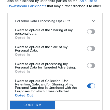
also be disclosed by us to third parties on the
IAB’s List of
Scegli Libero Quotidiano come fonte preferita
Downstream Participants
that may further disclose it to other
third parties.
SEZIONI
Personal Data Processing Opt Outs
I want to opt-out of the Sharing of my
SPETTACOLI
personal data.
Opted In
SCIENZA E TECH
I want to opt-out of the Sale of my
Personal Data.
Opted In
ALTRO
I want to opt-out of processing my
Personal Data for Targeted Advertising.
Opted In
I want to opt-out of Collection, Use,
Retention, Sale, and/or Sharing of my
Personal Data that Is Unrelated with the
Purposes for which it was collected.
Libero Shopping
Contatti
Pubblicità
Cookie policy
Privacy policy
Opted Out
Condizioni generali
Modello 231
Assistenza
Preferenze Privacy
CONFIRM