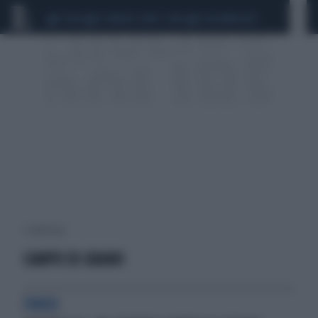
CEUTA
SCANDALO CONTE-COVID
CALCIOMERCATO
1 risultati per:
CAMPO DI GRANO
FUOCO