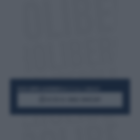
RESTA SEMPRE AGGIORNATO
UNISCITI ALLA COMMUNITY
ACCEDI AL CANALE WHATSAPP