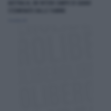
AUSTRALIA, UN INTERO CAMPO DI GRANO
STERMINATO DALLE FIAMME
29 novembre 2015